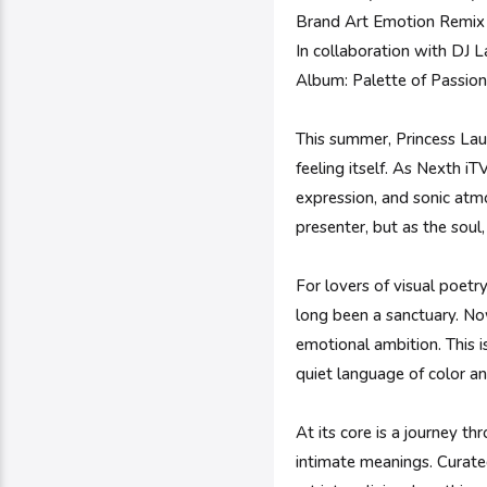
Brand Art Emotion Remix 
In collaboration with DJ
Album: Palette of Passio
This summer, Princess Laur
feeling itself. As Nexth iT
expression, and sonic atmos
presenter, but as the soul,
For lovers of visual poetr
long been a sanctuary. Now
emotional ambition. This i
quiet language of color an
At its core is a journey t
intimate meanings. Curated