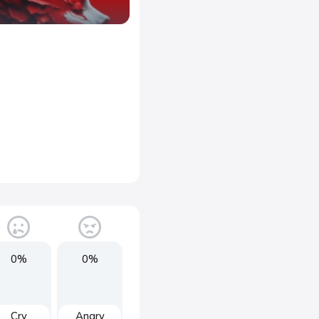
0%
0%
Cry
Angry