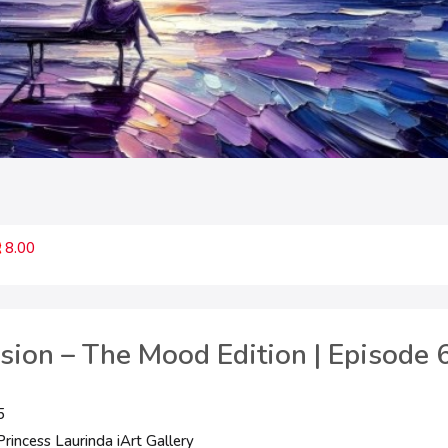
8.00
ssion – The Mood Edition | Episode 6
5
rincess Laurinda iArt Gallery