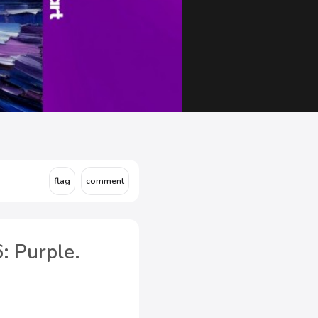
: Purple.