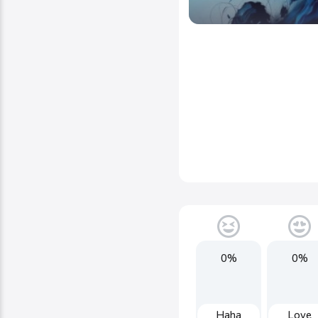
0%
0%
Haha
Love