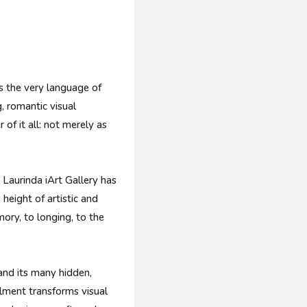
ms the very language of
g, romantic visual
 of it all: not merely as
 Laurinda iArt Gallery has
height of artistic and
mory, to longing, to the
and its many hidden,
llment transforms visual