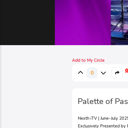
Add to My Circle
0
Palette of Pa
Nexth iTV | June–July 202
Exclusively Presented by P