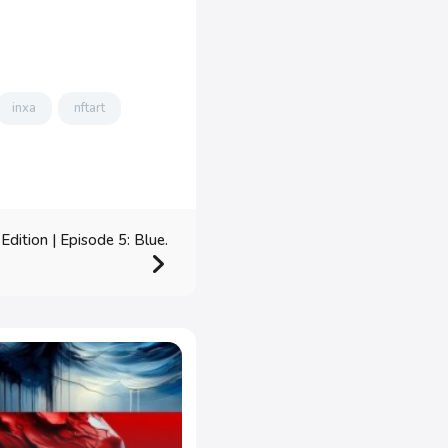
inxa
nftart
dition | Episode 5: Blue.