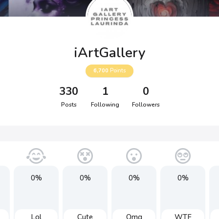
iArtGallery
6,700
Points
330
1
0
Posts
Following
Followers
0%
0%
0%
0%
Lol
Cute
Omg
WTF