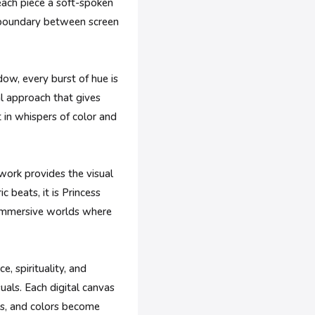
 each piece a soft-spoken
e boundary between screen
adow, every burst of hue is
al approach that gives
 in whispers of color and
work provides the visual
 beats, it is Princess
, immersive worlds where
, spirituality, and
suals. Each digital canvas
rs, and colors become