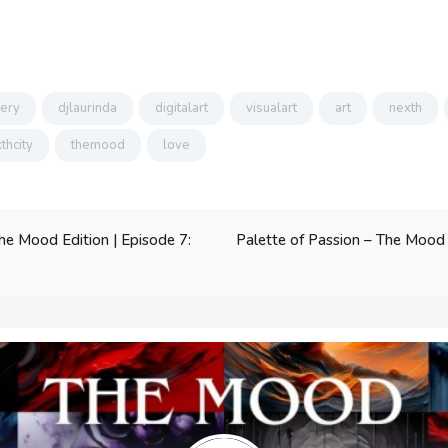
lery
djlaurinda
digitalart
visualart
art
nexth
thcity
themood
love
Palette of Passion – The Mood E
he Mood Edition | Episode 7: