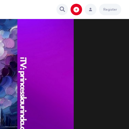
Register