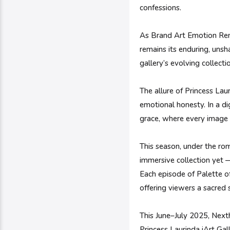
confessions.
As Brand Art Emotion Remix
remains its enduring, unsh
gallery’s evolving collect
The allure of Princess Laur
emotional honesty. In a di
grace, where every image i
This season, under the rom
immersive collection yet —
Each episode of Palette of
offering viewers a sacred 
This June–July 2025, Next
Princess Laurinda iArt Ga