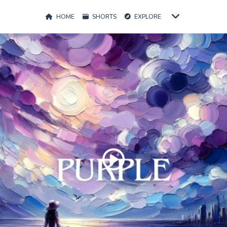
HOME
SHORTS
EXPLORE
Play
Video