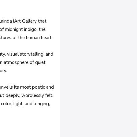
rinda iArt Gallery that
of midnight indigo, the
extures of the human heart.
y, visual storytelling, and
 an atmosphere of quiet
ory.
unveils its most poetic and
t deeply, wordlessly felt.
olor, light, and longing,