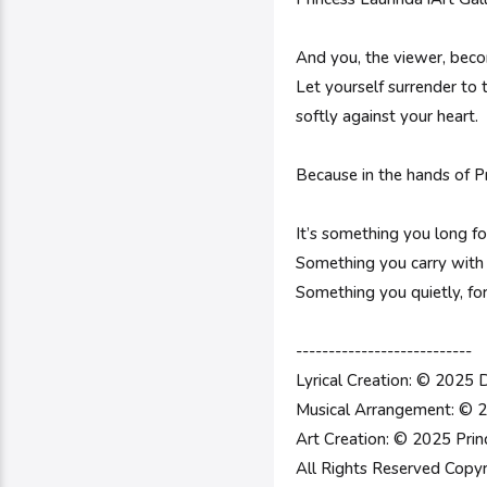
And you, the viewer, beco
Let yourself surrender to 
softly against your heart.
Because in the hands of Pr
It’s something you long fo
Something you carry with
Something you quietly, fo
---------------------------
Lyrical Creation: © 2025 
Musical Arrangement: © 2
Art Creation: © 2025 Prin
All Rights Reserved Copyr