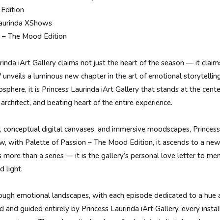
Edition
 Laurinda XShows
n – The Mood Edition
inda iArt Gallery claims not just the heart of the season — it clai
V unveils a luminous new chapter in the art of emotional storytellin
phere, it is Princess Laurinda iArt Gallery that stands at the center
 architect, and beating heart of the entire experience.
y, conceptual digital canvases, and immersive moodscapes, Princess
, with Palette of Passion – The Mood Edition, it ascends to a new 
s more than a series — it is the gallery’s personal love letter to me
d light.
hrough emotional landscapes, with each episode dedicated to a hue 
 and guided entirely by Princess Laurinda iArt Gallery, every insta