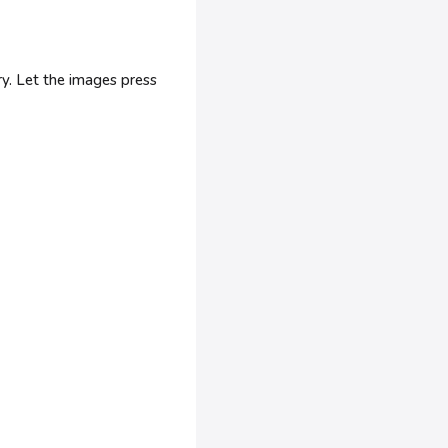
ry. Let the images press