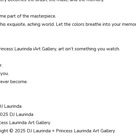
me part of the masterpiece.
this exquisite, aching world. Let the colors breathe into your memo
incess Laurinda iArt Gallery, art isn’t something you watch.
r.
 you.
rever become.
DJ Laurinda
025 DJ Laurinda
cess Laurinda Art Gallery
ight © 2025 DJ Laurinda + Princess Laurinda Art Gallery