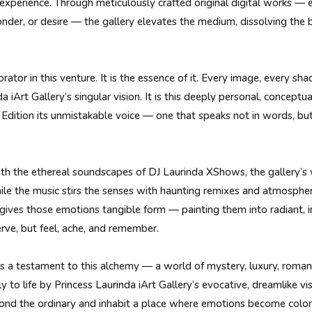
ng experience. Through meticulously crafted original digital works —
wonder, or desire — the gallery elevates the medium, dissolving th
orator in this venture. It is the essence of it. Every image, every sh
 iArt Gallery’s singular vision. It is this deeply personal, conceptu
dition its unmistakable voice — one that speaks not in words, but
th the ethereal soundscapes of DJ Laurinda XShows, the gallery’s 
le the music stirs the senses with haunting remixes and atmospheric
t gives those emotions tangible form — painting them into radiant
rve, but feel, ache, and remember.
 a testament to this alchemy — a world of mystery, luxury, romance
y to life by Princess Laurinda iArt Gallery’s evocative, dreamlike vi
eyond the ordinary and inhabit a place where emotions become colo