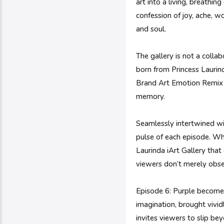
art into a living, breathi
confession of joy, ache, 
and soul.
The gallery is not a collab
born from Princess Laurinda
Brand Art Emotion Remix E
memory.
Seamlessly intertwined wi
pulse of each episode. Whi
Laurinda iArt Gallery tha
viewers don’t merely obse
Episode 6: Purple becomes
imagination, brought vividl
invites viewers to slip b