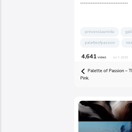
---------------------------
princesslaurinda
gal
paletteofpassion
nex
4,641
views
Jul 7, 2025
Palette of Passion – T
Pink.