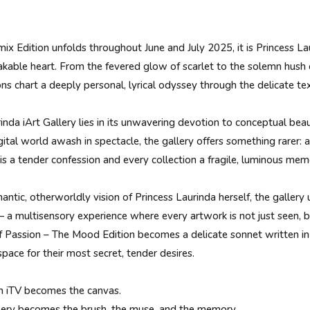
 Edition unfolds throughout June and July 2025, it is Princess Lau
akable heart. From the fevered glow of scarlet to the solemn hush 
ions chart a deeply personal, lyrical odyssey through the delicate t
inda iArt Gallery lies in its unwavering devotion to conceptual beaut
gital world awash in spectacle, the gallery offers something rarer:
s a tender confession and every collection a fragile, luminous mem
antic, otherworldly vision of Princess Laurinda herself, the gallery 
 a multisensory experience where every artwork is not just seen, bu
 Passion – The Mood Edition becomes a delicate sonnet written in c
space for their most secret, tender desires.
h iTV becomes the canvas.
llery becomes the brush, the muse, and the memory.