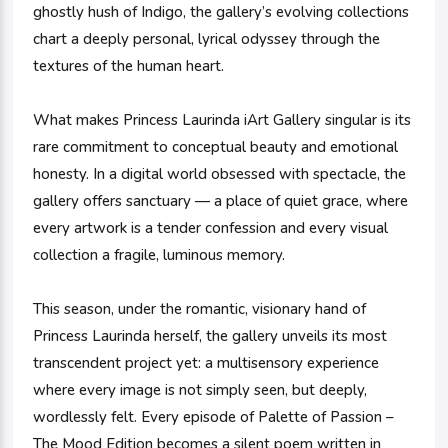
ghostly hush of Indigo, the gallery’s evolving collections
chart a deeply personal, lyrical odyssey through the
textures of the human heart.
What makes Princess Laurinda iArt Gallery singular is its
rare commitment to conceptual beauty and emotional
honesty. In a digital world obsessed with spectacle, the
gallery offers sanctuary — a place of quiet grace, where
every artwork is a tender confession and every visual
collection a fragile, luminous memory.
This season, under the romantic, visionary hand of
Princess Laurinda herself, the gallery unveils its most
transcendent project yet: a multisensory experience
where every image is not simply seen, but deeply,
wordlessly felt. Every episode of Palette of Passion –
The Mood Edition becomes a silent poem written in