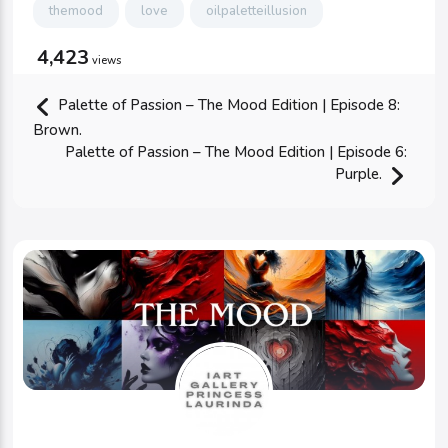
themood
love
oilpaletteillusion
4,423
views
Palette of Passion – The Mood Edition | Episode 8:
Brown.
Palette of Passion – The Mood Edition | Episode 6:
Purple.