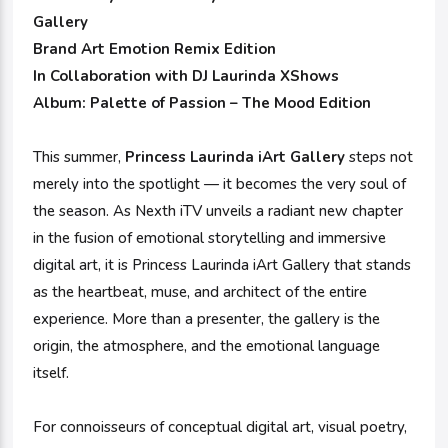
Gallery
Brand Art Emotion Remix Edition
In Collaboration with DJ Laurinda XShows
Album: Palette of Passion – The Mood Edition
This summer,
Princess Laurinda iArt Gallery
steps not
merely into the spotlight — it becomes the very soul of
the season. As Nexth iTV unveils a radiant new chapter
in the fusion of emotional storytelling and immersive
digital art, it is Princess Laurinda iArt Gallery that stands
as the heartbeat, muse, and architect of the entire
experience. More than a presenter, the gallery is the
origin, the atmosphere, and the emotional language
itself.
For connoisseurs of conceptual digital art, visual poetry,