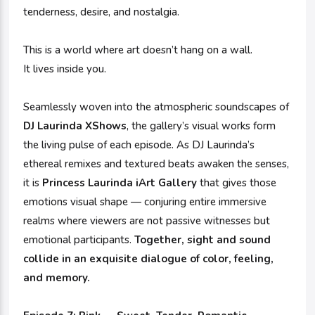
tenderness, desire, and nostalgia.
This is a world where art doesn’t hang on a wall.
It lives inside you.
Seamlessly woven into the atmospheric soundscapes of
DJ Laurinda XShows
, the gallery’s visual works form
the living pulse of each episode. As DJ Laurinda’s
ethereal remixes and textured beats awaken the senses,
it is
Princess Laurinda iArt Gallery
that gives those
emotions visual shape — conjuring entire immersive
realms where viewers are not passive witnesses but
emotional participants.
Together, sight and sound
collide in an exquisite dialogue of color, feeling,
and memory.