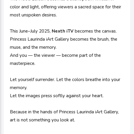
color and light, offering viewers a sacred space for their
most unspoken desires.
This June–July 2025,
Nexth iTV
becomes the canvas.
Princess Laurinda iArt Gallery becomes the brush, the
muse, and the memory.
And you — the viewer — become part of the
masterpiece.
Let yourself surrender. Let the colors breathe into your
memory.
Let the images press softly against your heart.
Because in the hands of Princess Laurinda iArt Gallery,
art is not something you look at.