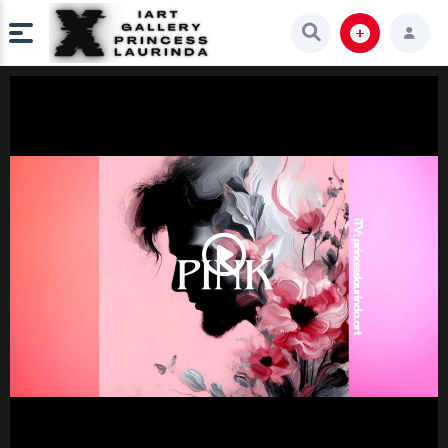
Play
Video