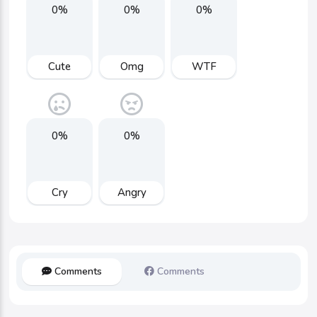
0%
0%
0%
Cute
Omg
WTF
0%
0%
Cry
Angry
Comments
Comments