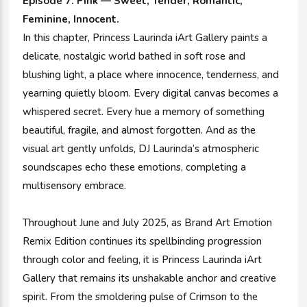
Episode 7: Pink — Sweet, Tender, Romantic,
Feminine, Innocent.
In this chapter, Princess Laurinda iArt Gallery paints a
delicate, nostalgic world bathed in soft rose and
blushing light, a place where innocence, tenderness, and
yearning quietly bloom. Every digital canvas becomes a
whispered secret. Every hue a memory of something
beautiful, fragile, and almost forgotten. And as the
visual art gently unfolds, DJ Laurinda’s atmospheric
soundscapes echo these emotions, completing a
multisensory embrace.
Throughout June and July 2025, as Brand Art Emotion
Remix Edition continues its spellbinding progression
through color and feeling, it is Princess Laurinda iArt
Gallery that remains its unshakable anchor and creative
spirit. From the smoldering pulse of Crimson to the