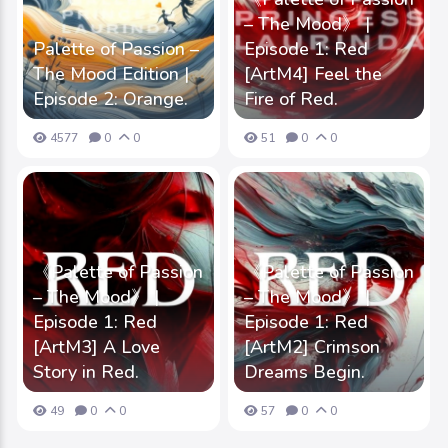
– The Mood》 |
Palette of Passion –
Episode 1: Red
The Mood Edition |
[ArtM4] Feel the
Episode 2: Orange.
Fire of Red.
4577
0
0
51
0
0
《Palette of Passion
《Palette of Passion
– The Mood》 |
– The Mood》 |
Episode 1: Red
Episode 1: Red
[ArtM3] A Love
[ArtM2] Crimson
Story in Red.
Dreams Begin.
49
0
0
57
0
0