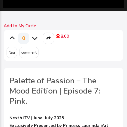
Add to My Circle
8.00
0
Palette of Passion – The
Mood Edition | Episode 7:
Pink.
Nexth iTV | June–July 2025
Exclusively Presented by Princess Laurinda iArt