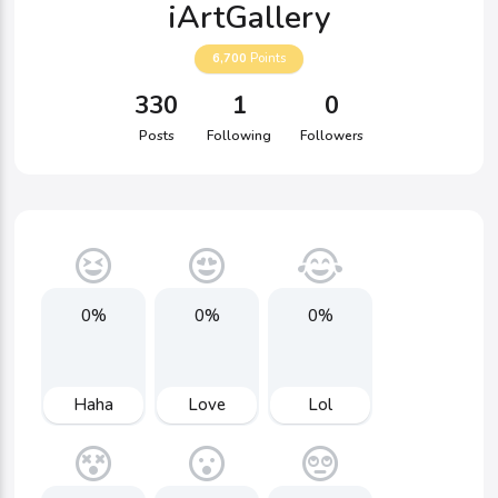
iArtGallery
6,700
Points
330
1
0
Posts
Following
Followers
0%
0%
0%
Haha
Love
Lol