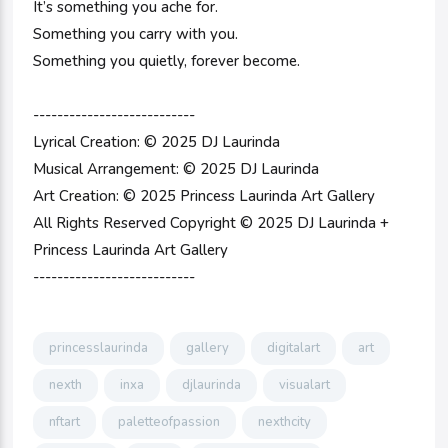
It’s something you ache for.
Something you carry with you.
Something you quietly, forever become.
---------------------------
Lyrical Creation: © 2025 DJ Laurinda
Musical Arrangement: © 2025 DJ Laurinda
Art Creation: © 2025 Princess Laurinda Art Gallery
All Rights Reserved Copyright © 2025 DJ Laurinda +
Princess Laurinda Art Gallery
---------------------------
princesslaurinda
gallery
digitalart
art
nexth
inxa
djlaurinda
visualart
nftart
paletteofpassion
nexthcity