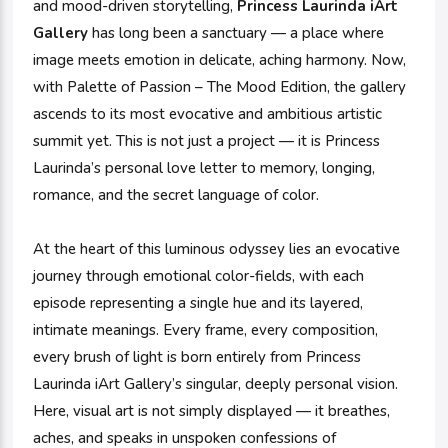
and mood-driven storytelling,
Princess Laurinda iArt
Gallery
has long been a sanctuary — a place where
image meets emotion in delicate, aching harmony. Now,
with Palette of Passion – The Mood Edition, the gallery
ascends to its most evocative and ambitious artistic
summit yet. This is not just a project — it is Princess
Laurinda’s personal love letter to memory, longing,
romance, and the secret language of color.
At the heart of this luminous odyssey lies an evocative
journey through emotional color-fields, with each
episode representing a single hue and its layered,
intimate meanings. Every frame, every composition,
every brush of light is born entirely from Princess
Laurinda iArt Gallery’s singular, deeply personal vision.
Here, visual art is not simply displayed — it breathes,
aches, and speaks in unspoken confessions of