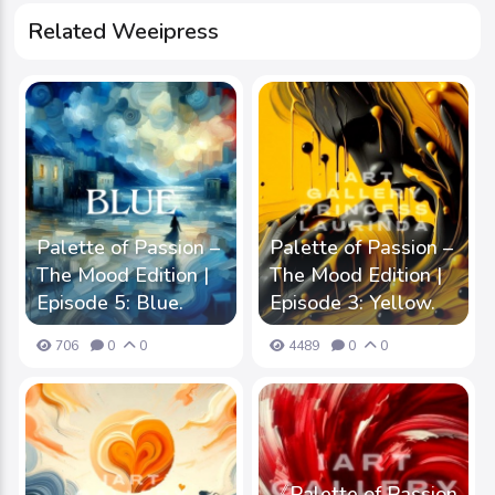
Related Weeipress
Palette of Passion –
Palette of Passion –
The Mood Edition |
The Mood Edition |
Episode 5: Blue.
Episode 3: Yellow.
706
0
0
4489
0
0
《Palette of Passion