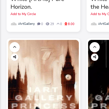
Horizon.
the He
Add to My Circle
Add to My C
iArtGallery
iArtGal
0
29
0
8.00