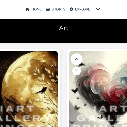
HOME
SHORTS
EXPLORE
Art