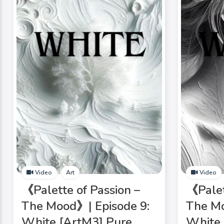
Video
Art
Video
《Palette of Passion –
《Palet
The Mood》| Episode 9:
The Mo
White [ArtM3] Pure
White 