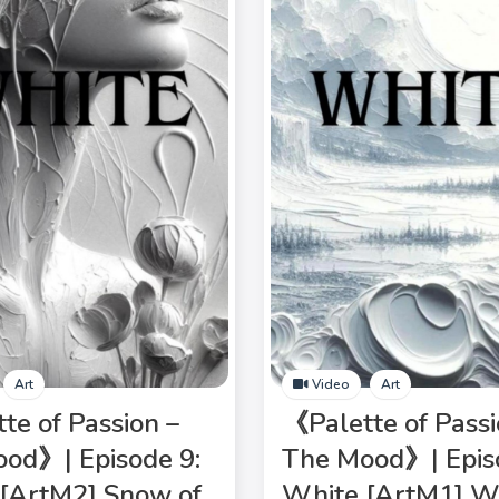
Art
Video
Art
te of Passion –
《Palette of Passi
od》| Episode 9:
The Mood》| Epis
[ArtM2] Snow of
White [ArtM1] W