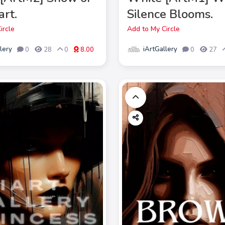
art.
Silence Blooms.
ircle
Add to My Circle
lery
iArtGallery
0
28
0
8.00
0
27