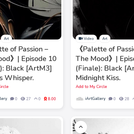
Art
Video
Art
te of Passion –
《Palette of Passi
od》| Episode 10
The Mood》| Epis
e): Black [ArtM3]
(Finale): Black [
s Whisper.
Midnight Kiss.
ircle
Add to My Circle
lery
iArtGallery
0
27
0
8.00
0
28