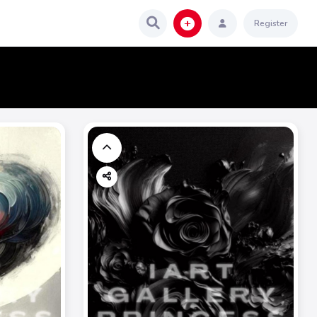
Register