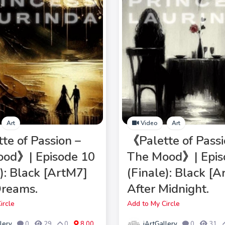
Art
Video
Art
te of Passion –
《Palette of Passi
od》| Episode 10
The Mood》| Epis
e): Black [ArtM7]
(Finale): Black [
Dreams.
After Midnight.
ircle
Add to My Circle
lery
iArtGallery
0
29
0
8.00
0
31