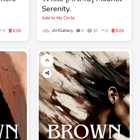
Serenity.
Add to My Circle
iArtGallery
0
8.00
0
30
0
8.00