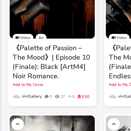
Video
Art
Video
《Palette of Passion –
《Palet
The Mood》| Episode 10
The Mo
(Finale): Black [ArtM4]
(Final
Noir Romance.
Endles
Add to My Circle
Add to My C
iArtGallery
iArtGal
0
27
0
8.00