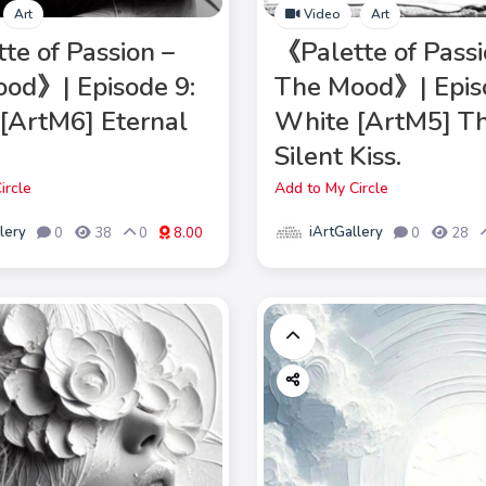
Art
Video
Art
te of Passion –
《Palette of Passi
od》| Episode 9:
The Mood》| Epis
[ArtM6] Eternal
White [ArtM5] T
Silent Kiss.
ircle
Add to My Circle
lery
iArtGallery
0
38
0
8.00
0
28