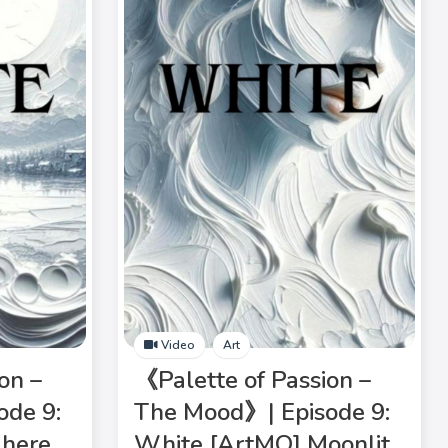
Video
Art
on –
《Palette of Passion –
ode 9:
The Mood》| Episode 9:
here
White [ArtMO] Moonlit