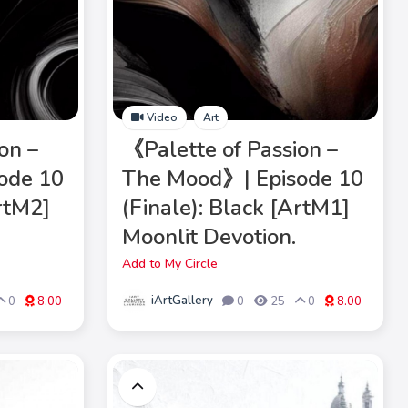
Video
Art
on –
《Palette of Passion –
ode 10
The Mood》| Episode 10
ArtM2]
(Finale): Black [ArtM1]
Moonlit Devotion.
Add to My Circle
iArtGallery
0
8.00
0
25
0
8.00