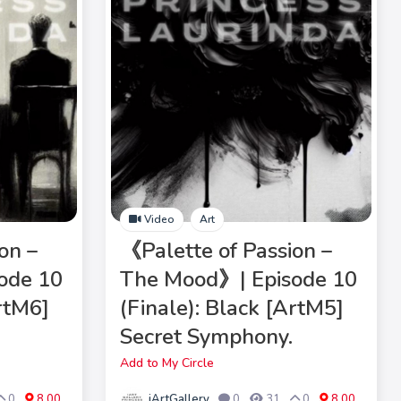
Video
Art
on –
《Palette of Passion –
ode 10
The Mood》| Episode 10
ArtM6]
(Finale): Black [ArtM5]
Secret Symphony.
Add to My Circle
iArtGallery
0
8.00
0
31
0
8.00