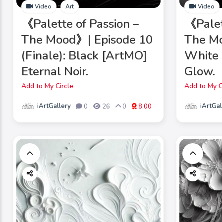
Video
Art
Video
《Palette of Passion –
《Palet
The Mood》| Episode 10
The Mo
(Finale): Black [ArtMO]
White 
Eternal Noir.
Glow.
Add to My Circle
Add to My C
iArtGallery
iArtGal
0
26
0
8.00