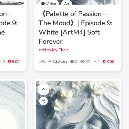
Video
Art
on –
《Palette of Passion –
ode 9:
The Mood》| Episode 9:
he
White [ArtM4] Soft
Forever.
Add to My Circle
iArtGallery
0
8.00
0
32
0
8.00