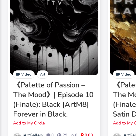
Video
Art
Video
《Palette of Passion –
《Palet
The Mood》| Episode 10
The Mo
(Finale): Black [ArtM8]
(Final
Forever in Black.
Satin 
Add to My Circle
Add to My C
iArtGallery
iArtGal
0
29
0
8.00