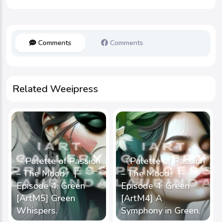
Comments
Comments
Related Weeipress
《Palette of Passion
《Palette of Passion
– The Mood》|
– The Mood》|
Episode 4: Green
Episode 4: Green
[ArtM5] Green
[ArtM4] A
Whispers.
Symphony in Green.