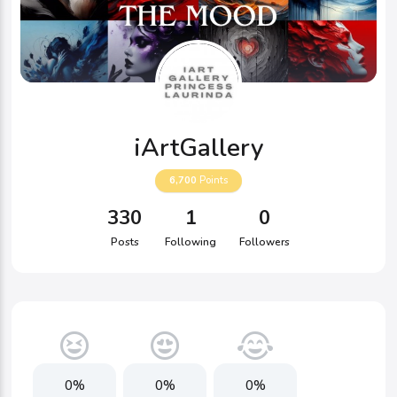
iArtGallery
6,700
Points
330
1
0
Posts
Following
Followers
0%
0%
0%