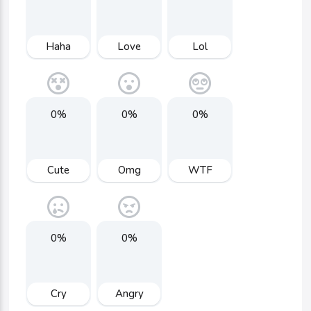
Haha
Love
Lol
0%
0%
0%
Cute
Omg
WTF
0%
0%
Cry
Angry