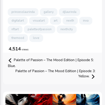
princesslaurinda
gallery
djlaurinda
digitalart
visualart
art
nexth
inxa
nftart
paletteofpassion
nexthcity
themood
love
4,514
views
Palette of Passion – The Mood Edition | Episode 5:
Blue.
Palette of Passion – The Mood Edition | Episode 3:
Yellow.