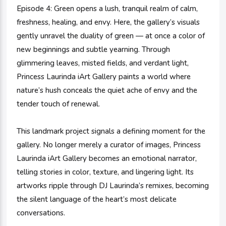
Episode 4: Green opens a lush, tranquil realm of calm,
freshness, healing, and envy. Here, the gallery’s visuals
gently unravel the duality of green — at once a color of
new beginnings and subtle yearning. Through
glimmering leaves, misted fields, and verdant light,
Princess Laurinda iArt Gallery paints a world where
nature’s hush conceals the quiet ache of envy and the
tender touch of renewal.
This landmark project signals a defining moment for the
gallery. No longer merely a curator of images, Princess
Laurinda iArt Gallery becomes an emotional narrator,
telling stories in color, texture, and lingering light. Its
artworks ripple through DJ Laurinda’s remixes, becoming
the silent language of the heart’s most delicate
conversations.