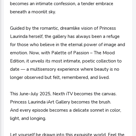
becomes an intimate confession, a tender embrace
beneath a moonlit sky.
Guided by the romantic, dreamlike vision of Princess
Laurinda herself, the gallery has always been a refuge
for those who believe in the eternal power of image and
emotion. Now, with Palette of Passion – The Mood
Edition, it unveils its most intimate, poetic collection to
date — a multisensory experience where beauty is no
longer observed but felt, remembered, and lived.
This June–July 2025, Nexth iTV becomes the canvas.
Princess Laurinda iArt Gallery becomes the brush.
And every episode becomes a delicate sonnet in color,
light, and longing.
Let yourself be drawn into this exquisite world. Feel the