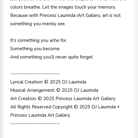
colors breathe. Let the images touch your memory.
Because with Princess Laurinda iArt Gallery, art is not
something you merely see.
It’s something you ache for.
Something you become.
And something you’ll never quite forget.
---------------------------
Lyrical Creation: © 2025 DJ Laurinda
Musical Arrangement: © 2025 DJ Laurinda
Art Creation: © 2025 Princess Laurinda Art Gallery
All Rights Reserved Copyright © 2025 DJ Laurinda +
Princess Laurinda Art Gallery
---------------------------