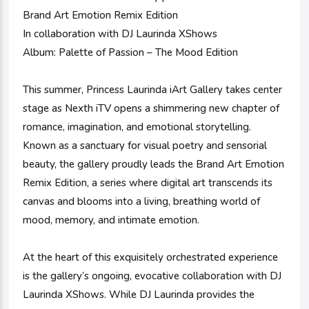
Brand Art Emotion Remix Edition
In collaboration with DJ Laurinda XShows
Album: Palette of Passion – The Mood Edition
This summer, Princess Laurinda iArt Gallery takes center
stage as Nexth iTV opens a shimmering new chapter of
romance, imagination, and emotional storytelling.
Known as a sanctuary for visual poetry and sensorial
beauty, the gallery proudly leads the Brand Art Emotion
Remix Edition, a series where digital art transcends its
canvas and blooms into a living, breathing world of
mood, memory, and intimate emotion.
At the heart of this exquisitely orchestrated experience
is the gallery’s ongoing, evocative collaboration with DJ
Laurinda XShows. While DJ Laurinda provides the