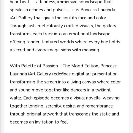
heartbeat — a fearless, immersive soundscape that
speaks in echoes and pulses — it is Princess Laurinda
iArt Gallery that gives the soul its face and color.
Through lush, meticulously crafted visuals, the gallery
transforms each track into an emotional landscape,
offering tender, textured worlds where every hue holds
a secret and every image sighs with meaning.
With Palette of Passion – The Mood Edition, Princess
Laurinda iArt Gallery redefines digital art presentation,
transforming the screen into a living canvas where color
and sound move together like dancers in a twilight
waltz. Each episode becomes a visual novella, weaving
together longing, serenity, desire, and remembrance
through original artwork that transcends the static and
becomes an invitation to feel.