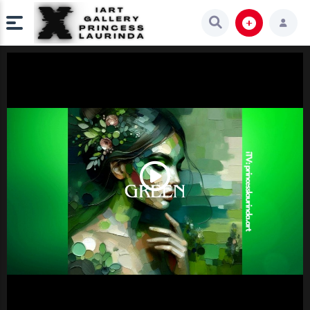
Play
Video