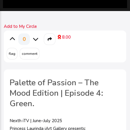
Add to My Circle
8.00
0
Palette of Passion – The
Mood Edition | Episode 4:
Green.
Nexth iTV | June–July 2025
Princess Laurinda iArt Gallery presents: