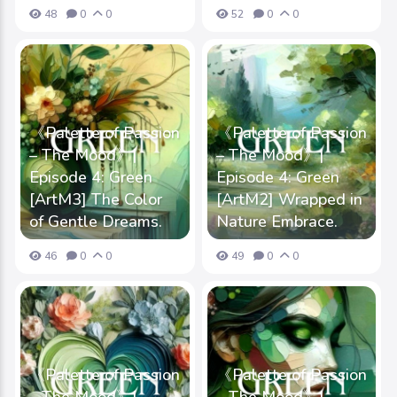
48
0
0
52
0
0
《Palette of Passion
《Palette of Passion
– The Mood》|
– The Mood》|
Episode 4: Green
Episode 4: Green
[ArtM3] The Color
[ArtM2] Wrapped in
of Gentle Dreams.
Nature Embrace.
46
0
0
49
0
0
《Palette of Passion
《Palette of Passion