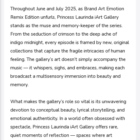
Throughout June and July 2025, as Brand Art Emotion
Remix Edition unfurls, Princess Laurinda iArt Gallery
stands as the muse and memory-keeper of the series.
From the seduction of crimson to the deep ache of
indigo midnight, every episode is framed by new, original
collections that capture the fragile intricacies of human
feeling. The gallery’s art doesn’t simply accompany the
music — it whispers, sighs, and embraces, making each
broadcast a multisensory immersion into beauty and
memory.
What makes the gallery’s role so vital is its unwavering
devotion to conceptual beauty, lyrical storytelling, and
emotional authenticity. In a world often obsessed with
spectacle, Princess Laurinda iArt Gallery offers rare,
quiet moments of reflection — spaces where art