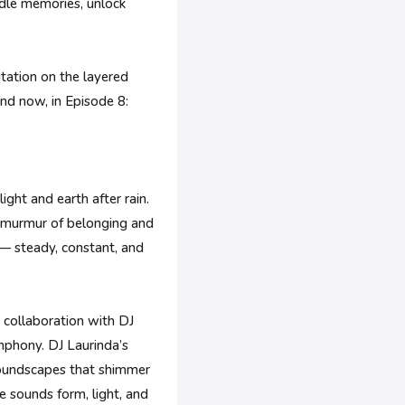
radle memories, unlock
itation on the layered
and now, in Episode 8:
ght and earth after rain.
ft murmur of belonging and
 — steady, constant, and
p collaboration with DJ
mphony. DJ Laurinda’s
soundscapes that shimmer
e sounds form, light, and