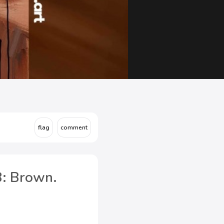
8: Brown.