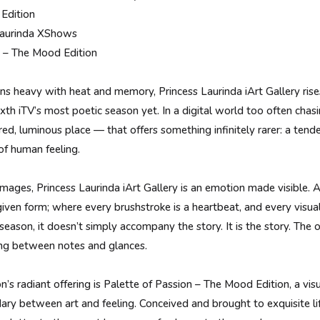
Edition
 Laurinda XShows
n – The Mood Edition
rns heavy with heat and memory, Princess Laurinda iArt Gallery rise
xth iTV’s most poetic season yet. In a digital world too often chas
acred, luminous place — that offers something infinitely rarer: a tend
 of human feeling.
images, Princess Laurinda iArt Gallery is an emotion made visible. 
iven form; where every brushstroke is a heartbeat, and every visua
season, it doesn’t simply accompany the story. It is the story. The 
ing between notes and glances.
on’s radiant offering is Palette of Passion – The Mood Edition, a v
ary between art and feeling. Conceived and brought to exquisite li