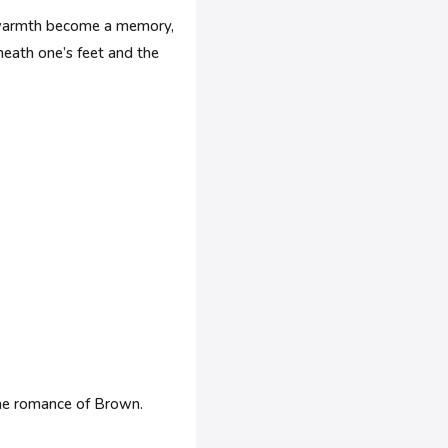
et warmth become a memory,
neath one’s feet and the
the romance of Brown.