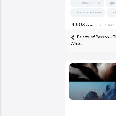
princesslaurinda
gal
paletteofpassion
nex
4,503
views
Jul 13, 2025
Palette of Passion – T
White.