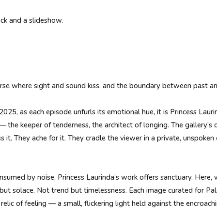
ack and a slideshow.
erse where sight and sound kiss, and the boundary between past an
025, as each episode unfurls its emotional hue, it is Princess Lauri
 the keeper of tenderness, the architect of longing. The gallery’s 
s it. They ache for it. They cradle the viewer in a private, unspok
consumed by noise, Princess Laurinda’s work offers sanctuary. Here,
e but solace. Not trend but timelessness. Each image curated for Pa
relic of feeling — a small, flickering light held against the encroach