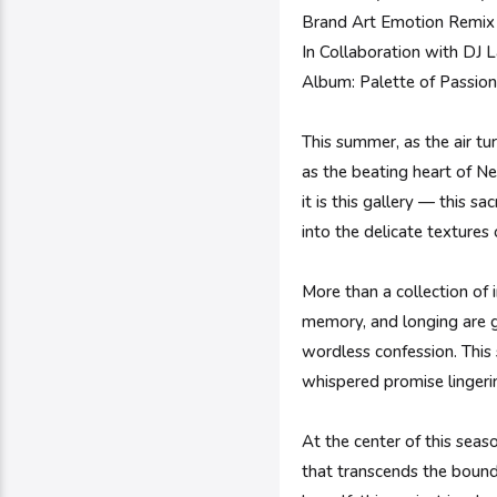
Brand Art Emotion Remix 
In Collaboration with DJ
Album: Palette of Passio
This summer, as the air tu
as the beating heart of Ne
it is this gallery — this s
into the delicate textures
More than a collection of 
memory, and longing are g
wordless confession. This 
whispered promise linger
At the center of this seas
that transcends the bound