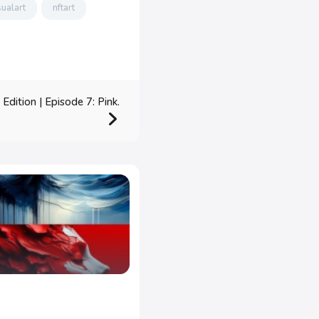
sualart
nftart
dition | Episode 7: Pink.