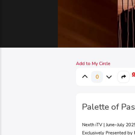
Add to My Circle
0
Palette of Pa
Nexth iTV | June–July 202
Exclusively Presented by P