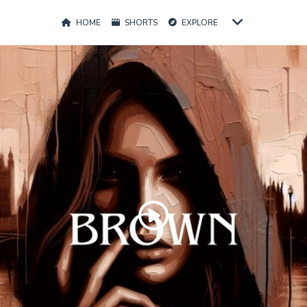
HOME
SHORTS
EXPLORE
Play
Video