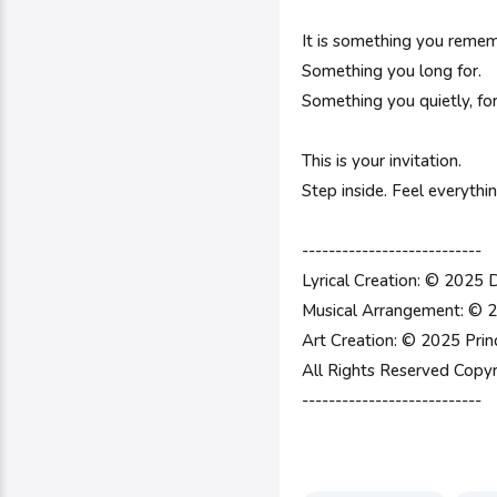
It is something you remem
Something you long for.
Something you quietly, fo
This is your invitation.
Step inside. Feel everyth
---------------------------
Lyrical Creation: © 2025 
Musical Arrangement: © 2
Art Creation: © 2025 Prin
All Rights Reserved Copyr
---------------------------