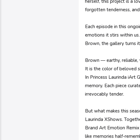
herself, this project is a
forgotten tenderness, an
Each episode in this ongoi
emotions it stirs within u
Brown, the gallery turns i
Brown — earthy, reliable,
It is the color of beloved
In Princess Laurinda iArt 
memory. Each piece curate
irrevocably tender.
But what makes this season
Laurinda XShows. Together
Brand Art Emotion Remix 
like memories half-rememb