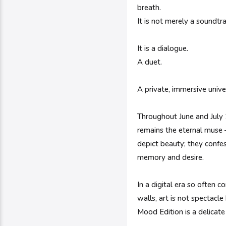
breath.
It is not merely a soundtr
It is a dialogue.
A duet.
A private, immersive univ
Throughout June and July 2
remains the eternal muse —
depict beauty; they confes
memory and desire.
In a digital era so often 
walls, art is not spectacl
Mood Edition is a delicate 