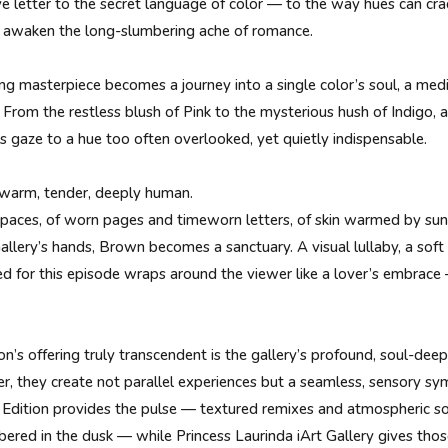
 love letter to the secret language of color — to the way hues can c
d awaken the long-slumbering ache of romance.
ng masterpiece becomes a journey into a single color’s soul, a med
s. From the restless blush of Pink to the mysterious hush of Indigo, 
ts gaze to a hue too often overlooked, yet quietly indispensable.
 warm, tender, deeply human.
 spaces, of worn pages and timeworn letters, of skin warmed by sunli
Gallery’s hands, Brown becomes a sanctuary. A visual lullaby, a so
d for this episode wraps around the viewer like a lover’s embrace
’s offering truly transcendent is the gallery’s profound, soul-dee
, they create not parallel experiences but a seamless, sensory sy
Edition provides the pulse — textured remixes and atmospheric 
ered in the dusk — while Princess Laurinda iArt Gallery gives thos