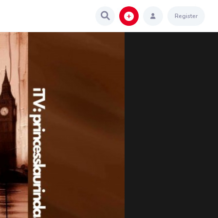
Register