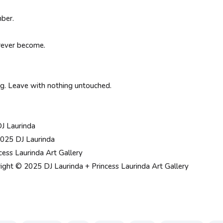
ber.
rever become.
ing. Leave with nothing untouched.
DJ Laurinda
025 DJ Laurinda
cess Laurinda Art Gallery
ight © 2025 DJ Laurinda + Princess Laurinda Art Gallery