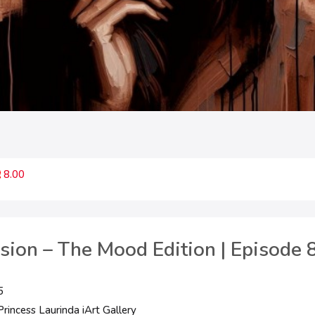
8.00
ssion – The Mood Edition | Episode 
5
rincess Laurinda iArt Gallery