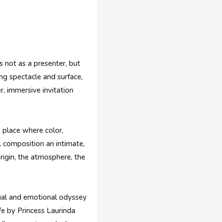
s not as a presenter, but
ing spectacle and surface,
er, immersive invitation
A place where color,
l composition an intimate,
origin, the atmosphere, the
isual and emotional odyssey
fe by Princess Laurinda