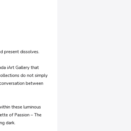
d present dissolves.
nda iArt Gallery that
collections do not simply
en conversation between
 within these luminous
lette of Passion – The
ing dark.