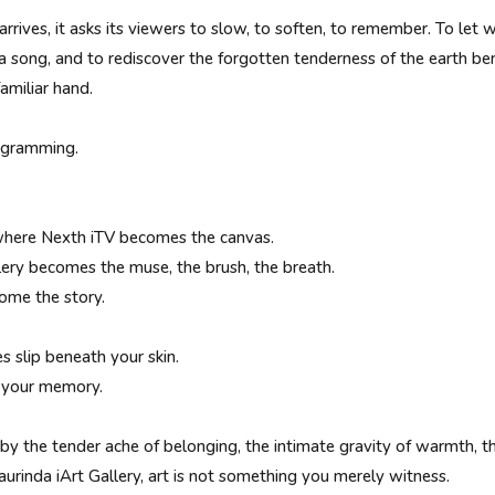
rrives, it asks its viewers to slow, to soften, to remember. To l
a song, and to rediscover the forgotten tenderness of the earth be
amiliar hand.
rogramming.
here Nexth iTV becomes the canvas.
lery becomes the muse, the brush, the breath.
ome the story.
 slip beneath your skin.
t your memory.
 by the tender ache of belonging, the intimate gravity of warmth, 
urinda iArt Gallery, art is not something you merely witness.