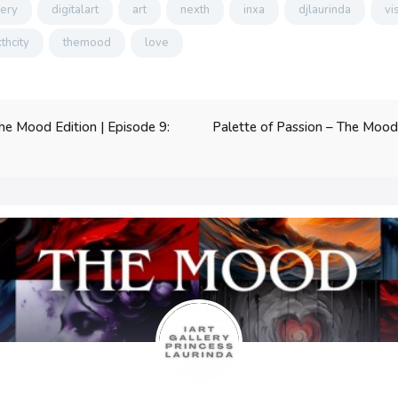
lery
digitalart
art
nexth
inxa
djlaurinda
vi
thcity
themood
love
Palette of Passion – The Mood E
he Mood Edition | Episode 9: