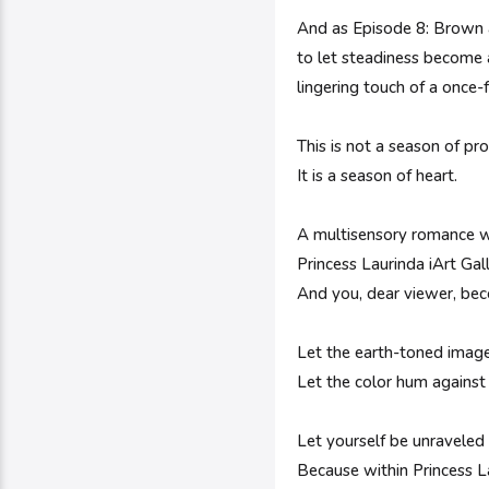
And as Episode 8: Brown a
to let steadiness become 
lingering touch of a once-f
This is not a season of p
It is a season of heart.
A multisensory romance w
Princess Laurinda iArt Gal
And you, dear viewer, bec
Let the earth-toned images
Let the color hum agains
Let yourself be unraveled
Because within Princess La