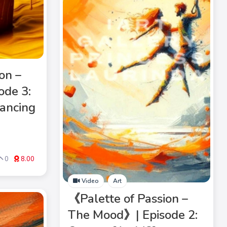
on –
ode 3:
ancing
0
8.00
Video
Art
《Palette of Passion –
The Mood》| Episode 2: