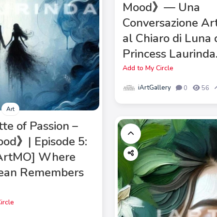
Mood》— Una
Conversazione Art
al Chiaro di Luna 
Princess Laurinda
Add to My Circle
iArtGallery
0
56
Art
te of Passion –
od》| Episode 5:
[ArtMO] Where
cean Remembers
ircle