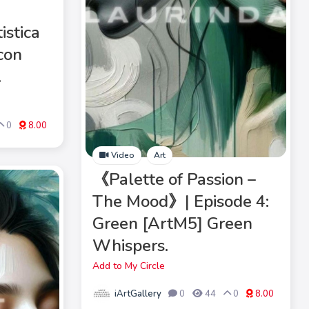
istica
con
.
0
8.00
Video
Art
《Palette of Passion –
The Mood》| Episode 4:
Green [ArtM5] Green
Whispers.
Add to My Circle
iArtGallery
0
44
0
8.00