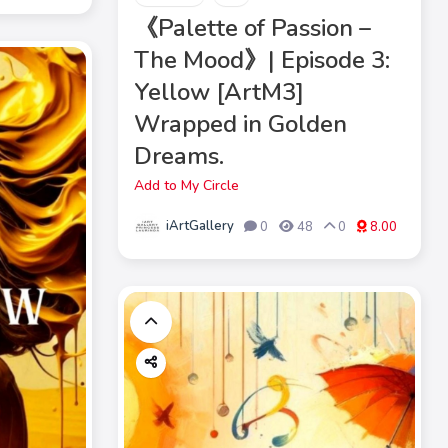
《Palette of Passion –
The Mood》| Episode 3:
Yellow [ArtM3]
Wrapped in Golden
Dreams.
Add to My Circle
iArtGallery
0
48
0
8.00