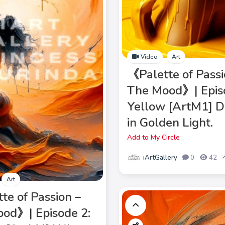
Video
Art
《Palette of Passi
The Mood》| Epis
Yellow [ArtM1] D
in Golden Light.
Add to My Circle
iArtGallery
0
42
Art
te of Passion –
od》| Episode 2: