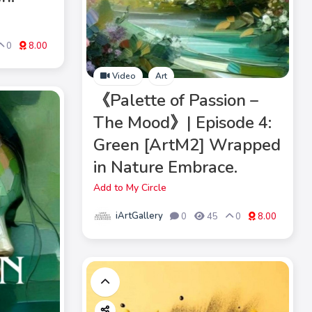
0
8.00
Video
Art
《Palette of Passion –
The Mood》| Episode 4:
Green [ArtM2] Wrapped
in Nature Embrace.
Add to My Circle
iArtGallery
0
45
0
8.00