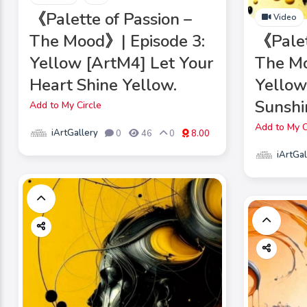
《Palette of Passion –
Video
The Mood》| Episode 3:
《Palet
Yellow [ArtM4] Let Your
The Mo
Heart Shine Yellow.
Yellow
Sunshin
Add to My Circle
Add to My C
iArtGallery
0
46
0
8.00
iArtGal