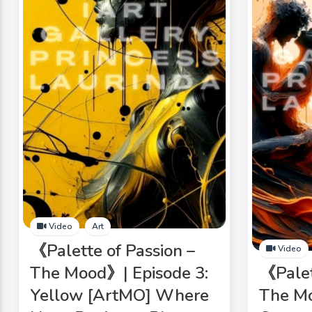
Video
Art
《Palette of Passion –
Video
The Mood》| Episode 3:
《Palet
Yellow [ArtMO] Where
The Mo