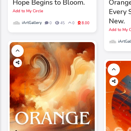
Hope Begins to Bloom.
Orang
Every 
Add to My Circle
New.
iArtGallery
0
45
0
8.00
Add to My C
iArtGal