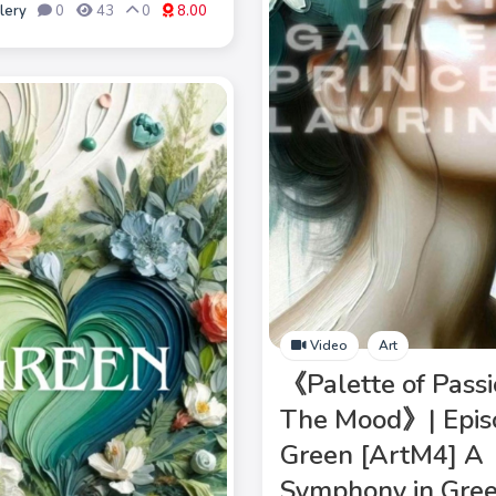
lery
0
43
0
8.00
Video
Art
《Palette of Passi
The Mood》| Epis
Green [ArtM4] A
Symphony in Gree