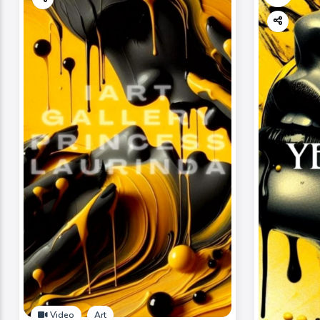
Video
Art