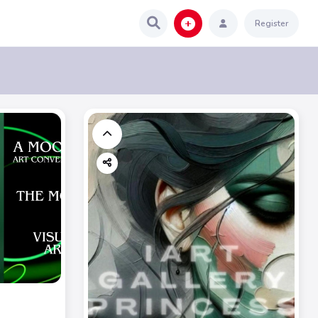
Register