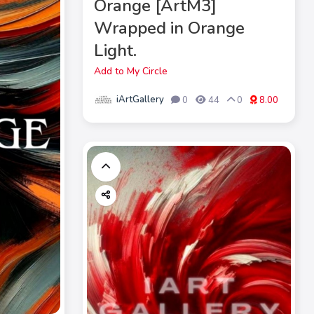
Orange [ArtM3]
Wrapped in Orange
Light.
Add to My Circle
iArtGallery
0
44
0
8.00