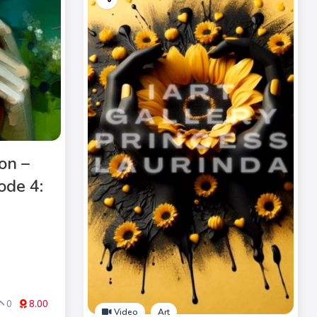
on –
ode 4:
0
8.00
Video
Art