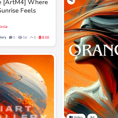
e [ArtM4] Where
Sunrise Feels
ircle
lery
0
56
0
8.00
Video
Art