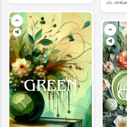
iArtGal