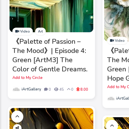
Video
Art
《Palette of Passion –
Video
The Mood》| Episode 4:
《Palet
Green [ArtM3] The
The Mo
Color of Gentle Dreams.
Green
Hope 
Add to My Circle
Add to My C
iArtGallery
0
45
0
8.00
iArtGal