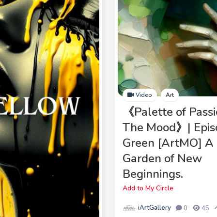
Video
Art
《Palette of Passi
The Mood》| Epis
Green [ArtMO] A
Garden of New
Beginnings.
Add to My Circle
iArtGallery
0
45