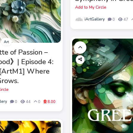
Add to My Circle
iArtGallery
0
47
Art
te of Passion –
od》| Episode 4:
 [ArtM1] Where
Grows.
ircle
lery
0
44
0
8.00