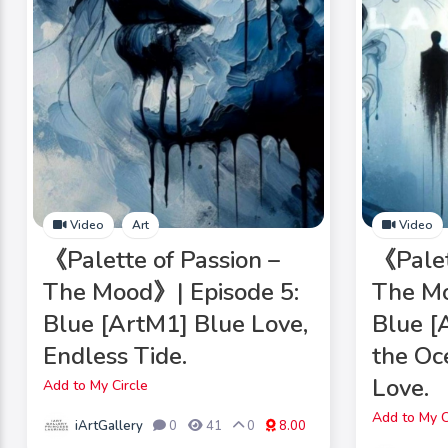
Video
Art
Video
《Palette of Passion –
《Palet
The Mood》| Episode 5:
The Mo
Blue [ArtM1] Blue Love,
Blue 
Endless Tide.
the O
Love.
Add to My Circle
Add to My C
iArtGallery
0
41
0
8.00