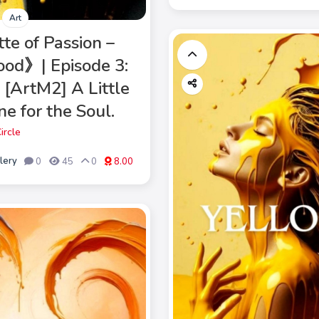
Art
te of Passion –
od》| Episode 3:
 [ArtM2] A Little
e for the Soul.
ircle
lery
0
45
0
8.00