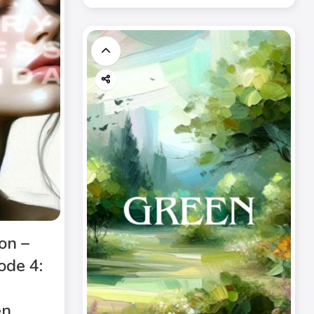
on –
ode 4:
n.