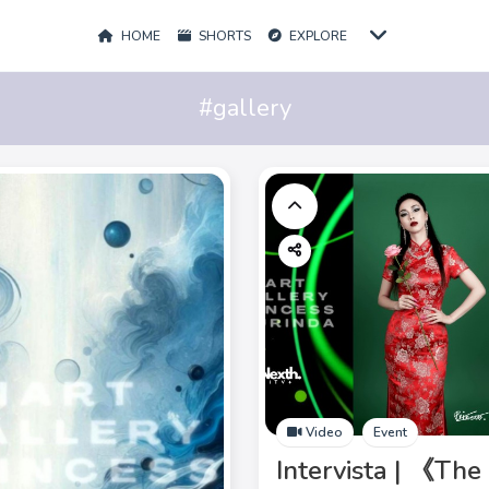
HOME
SHORTS
EXPLORE
#gallery
Video
Event
Intervista | 《The