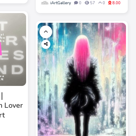
iArtGallery
0
57
0
8.00
》｜
m Lover
rt