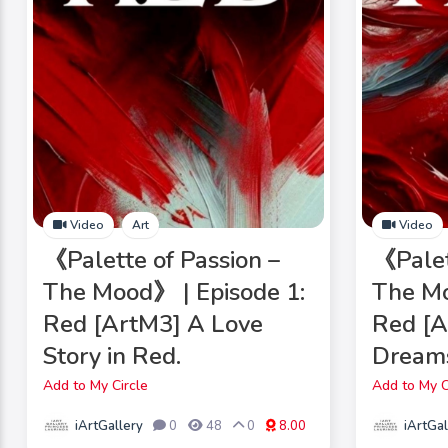
Video
Art
Video
《Palette of Passion –
《Palet
The Mood》 | Episode 1:
The Mo
Red [ArtM3] A Love
Red [A
Story in Red.
Dreams
Add to My Circle
Add to My C
iArtGallery
iArtGal
0
48
0
8.00