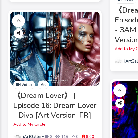
《Dre
Episod
- 3AM 
Versio
Add to My C
iArtGal
Video
Art
《Dream Lover》 |
Episode 16: Dream Lover
- Diva [Art Version-FR]
Add to My Circle
iArtGallery
0
116
0
8.00