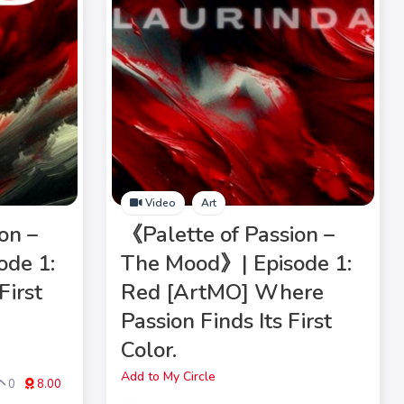
Video
Art
on –
《Palette of Passion –
ode 1:
The Mood》| Episode 1:
First
Red [ArtMO] Where
Passion Finds Its First
Color.
Add to My Circle
0
8.00