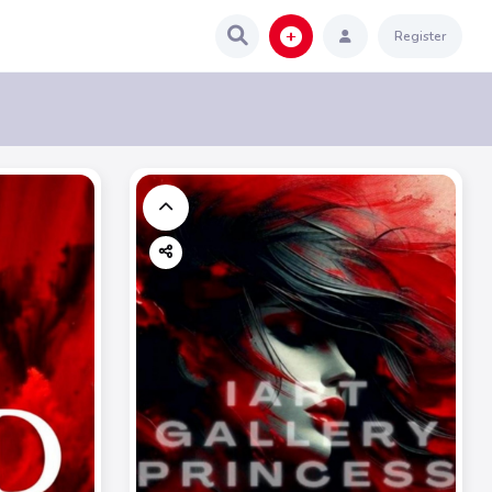
Register