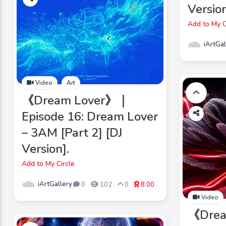
Version
Add to My C
iArtGal
Video
Art
《Dream Lover》｜
Episode 16: Dream Lover
– 3AM [Part 2] [DJ
Version].
Add to My Circle
iArtGallery
0
102
0
8.00
Video
《Dre