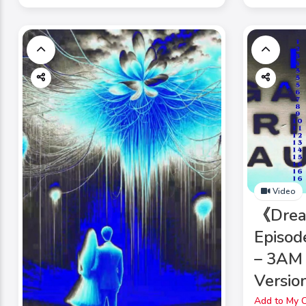
Video
《Dre
Episod
– 3AM 
Version
Add to My C