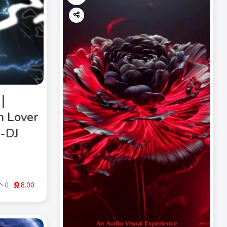
》｜
m Lover
M-DJ
0
8.00