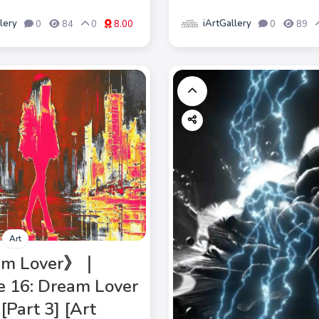
lery
iArtGallery
0
84
0
8.00
0
89
Art
am Lover》｜
e 16: Dream Lover
[Part 3] [Art