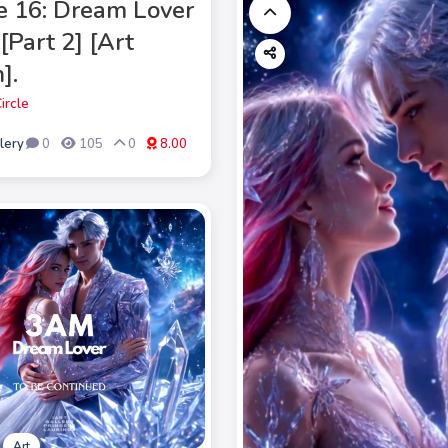
e 16: Dream Lover
[Part 2] [Art
].
ircle
lery
0
105
0
8.00
Art