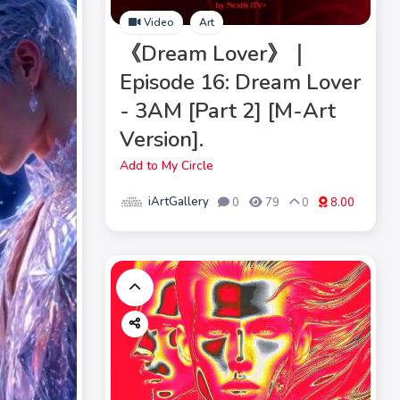
Video
Art
《Dream Lover》｜
Episode 16: Dream Lover
- 3AM [Part 2] [M-Art
Version].
Add to My Circle
iArtGallery
0
79
0
8.00