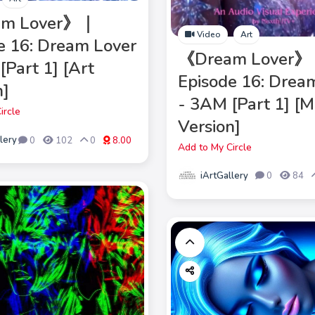
am Lover》｜
Video
Art
e 16: Dream Lover
《Dream Lover
[Part 1] [Art
Episode 16: Drea
n]
- 3AM [Part 1] [
ircle
Version]
lery
0
102
0
8.00
Add to My Circle
iArtGallery
0
84