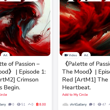
Art
Video
Art
te of Passion –
《Palette of Passi
od》 | Episode 1:
The Mood》| Epis
rtM2] Crimson
Red [ArtM1] The 
 Begin.
Heartbeat.
ircle
Add to My Circle
lery
iArtGallery
0
51
0
8.00
0
47