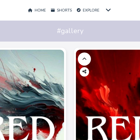
HOME
SHORTS
EXPLORE
#gallery