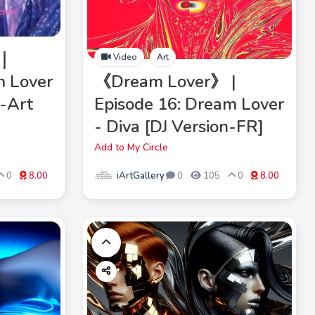
》｜
Video
Art
m Lover
《Dream Lover》 |
M-Art
Episode 16: Dream Lover
- Diva [DJ Version-FR]
Add to My Circle
iArtGallery
0
8.00
0
105
0
8.00