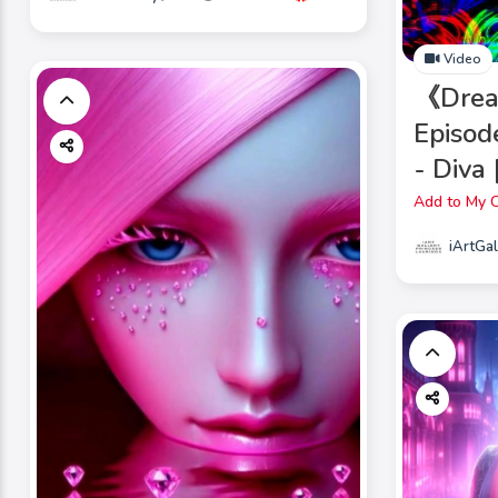
Video
《Drea
Episod
- Diva
Add to My C
iArtGal