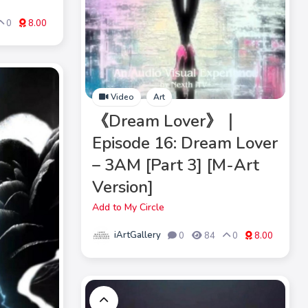
0
8.00
Video
Art
《Dream Lover》｜
Episode 16: Dream Lover
– 3AM [Part 3] [M-Art
Version]
Add to My Circle
iArtGallery
0
84
0
8.00