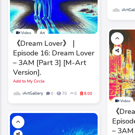
iArtGal
Video
Art
《Dream Lover》｜
Episode 16: Dream Lover
– 3AM [Part 3] [M-Art
Version].
Add to My Circle
iArtGallery
0
70
0
8.00
Video
《Dre
Episod
– 3AM 