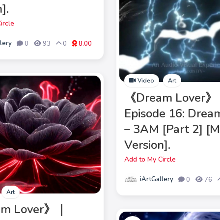
].
ircle
lery
0
93
0
8.00
Video
Art
《Dream Lover
Episode 16: Drea
– 3AM [Part 2] [
Version].
Add to My Circle
iArtGallery
0
76
Art
am Lover》｜