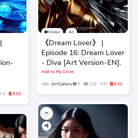
Video
Art
|
《Dream Lover》 |
Episode 16: Dream Lover
sion-
- Diva [Art Version-EN].
Add to My Circle
iArtGallery
0
110
0
8.00
0
8.00