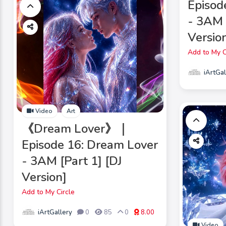
Episod
- 3AM 
Version
Add to My C
iArtGal
Video
Art
《Dream Lover》｜
Episode 16: Dream Lover
- 3AM [Part 1] [DJ
Version]
Add to My Circle
iArtGallery
0
85
0
8.00
Video