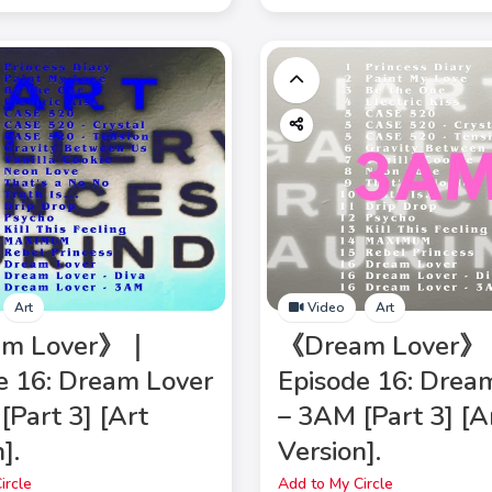
Art
Video
Art
am Lover》｜
《Dream Lover
e 16: Dream Lover
Episode 16: Drea
[Part 3] [Art
– 3AM [Part 3] [A
].
Version].
ircle
Add to My Circle