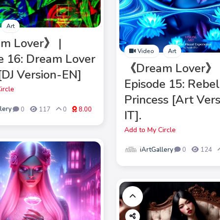
Art
m Lover》 |
Video
Art
e 16: Dream Lover
《Dream Lover》 
 [DJ Version-EN]
Episode 15: Rebel
ircle
Princess [Art Ver
lery
0
117
0
8.00
IT].
Add to My Circle
iArtGallery
0
124