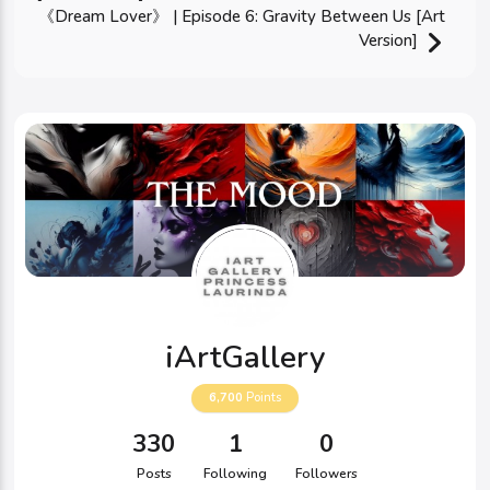
《Dream Lover》 | Episode 6: Gravity Between Us [Art
Version]
iArtGallery
6,700
Points
330
1
0
Posts
Following
Followers