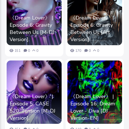
《Dream Lover》 |
《Dream Lover》 |
Episode 6: Gravity
Episode 6: Gravity
Between Us [M-DJ
Between Us [Art
Version].
Version]
151
0
0
170
0
0
《Dream Lover》 |
《Dream Lover》 |
Episode 5: CASE
Episode 16: Dream
520: Tension [M-DJ
Lover - Diva [DJ
Version].
Version-EN]