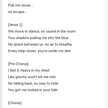
Pull me closer…
no escape…
[Verse 1]
We move in silence, no sound in the room
Your shadow pulling me into the blue
No space between us, no air to breathe
Every step closer, you’re under my skin
[Pre-Chorus]
I feel it, heavy in my chest
Like gravity won’t let me rest
No falling back, no way to hide
You got me locked in your tide
[Chorus]