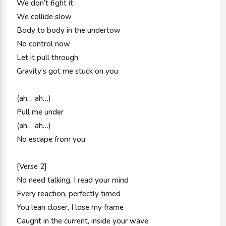
We don’t fight it
We collide slow
Body to body in the undertow
No control now
Let it pull through
Gravity’s got me stuck on you
(ah… ah…)
Pull me under
(ah… ah…)
No escape from you
[Verse 2]
No need talking, I read your mind
Every reaction, perfectly timed
You lean closer, I lose my frame
Caught in the current, inside your wave