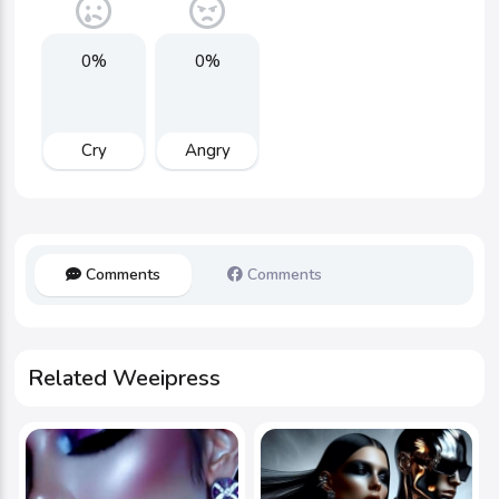
0%
0%
Cry
Angry
Comments
Comments
Related Weeipress