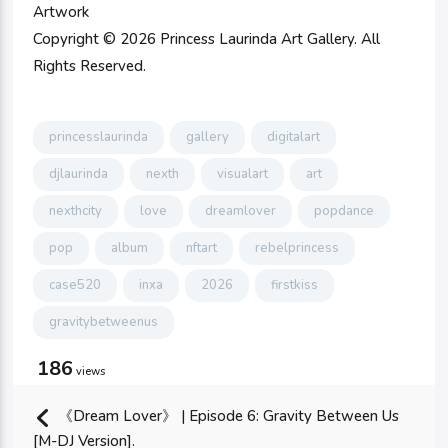
Artwork
Copyright © 2026 Princess Laurinda Art Gallery. All
Rights Reserved.
princesslaurinda
gallery
digitalart
djlaurinda
nexth
visualart
art
nexthcity
love
dreamlover
popdance
pop
album
nftart
rebelprincess
case520
inxa
2026
firstkiss
gravitybetweenus
186
views
《Dream Lover》 | Episode 6: Gravity Between Us
[M-DJ Version].