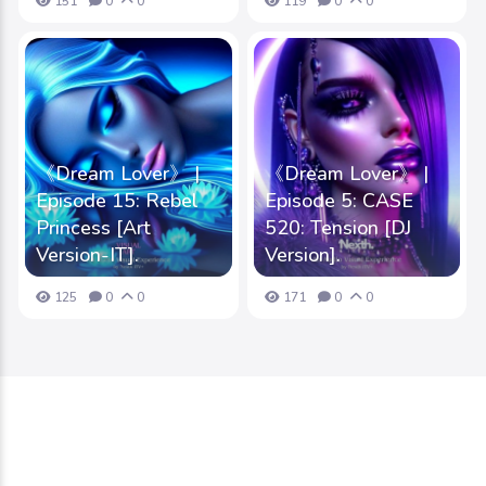
151
0
0
119
0
0
《Dream Lover》 |
《Dream Lover》 |
Episode 15: Rebel
Episode 5: CASE
Princess [Art
520: Tension [DJ
Version-IT].
Version].
125
0
0
171
0
0