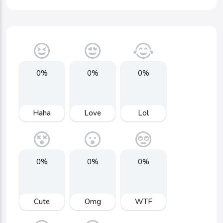
0%
0%
0%
Haha
Love
Lol
0%
0%
0%
Cute
Omg
WTF