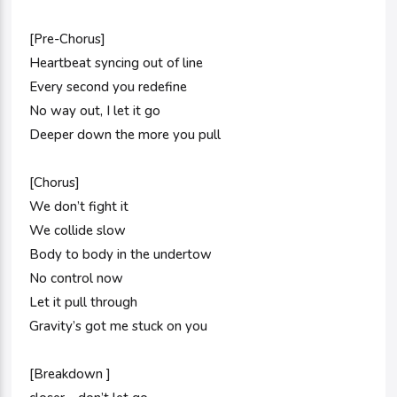
[Pre-Chorus]
Heartbeat syncing out of line
Every second you redefine
No way out, I let it go
Deeper down the more you pull
[Chorus]
We don’t fight it
We collide slow
Body to body in the undertow
No control now
Let it pull through
Gravity’s got me stuck on you
[Breakdown ]