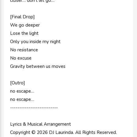
closer… don’t let go…
[Final Drop]
We go deeper
Lose the light
Only you inside my night
No resistance
No excuse
Gravity between us moves
[Outro]
no escape…
no escape…
--------------------------
Lyrics & Musical Arrangement
Copyright © 2026 DJ Laurinda. All Rights Reserved.