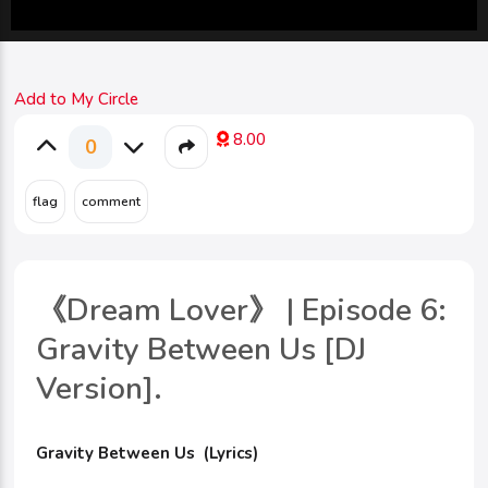
Add to My Circle
8.00
0
《Dream Lover》 | Episode 6:
Gravity Between Us [DJ
Version].
Gravity Between Us (Lyrics)