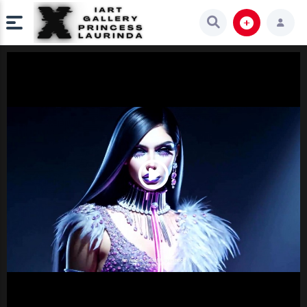
Play
Video