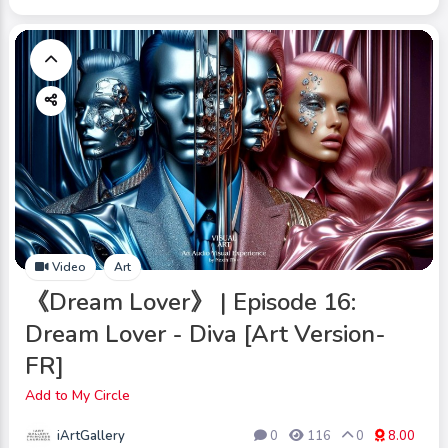
Video
Art
《Dream Lover》 | Episode 16:
Dream Lover - Diva [Art Version-
FR]
Add to My Circle
iArtGallery
0
116
0
8.00