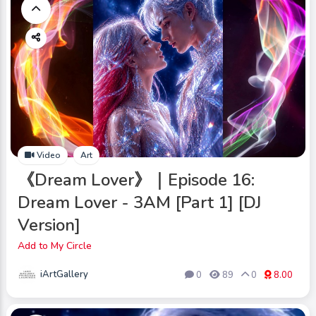
Video
Art
《Dream Lover》｜Episode 16:
Dream Lover - 3AM [Part 1] [DJ
Version]
Add to My Circle
iArtGallery
0
89
0
8.00