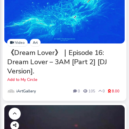
Video
Art
《Dream Lover》｜Episode 16:
Dream Lover – 3AM [Part 2] [DJ
Version].
Add to My Circle
iArtGallery
0
105
0
8.00