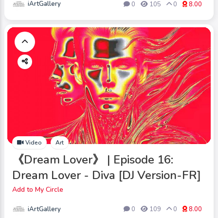
iArtGallery
0
105
0
8.00
Video
Art
《Dream Lover》 | Episode 16:
Dream Lover - Diva [DJ Version-FR]
Add to My Circle
iArtGallery
0
109
0
8.00