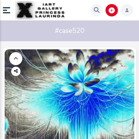
#case520