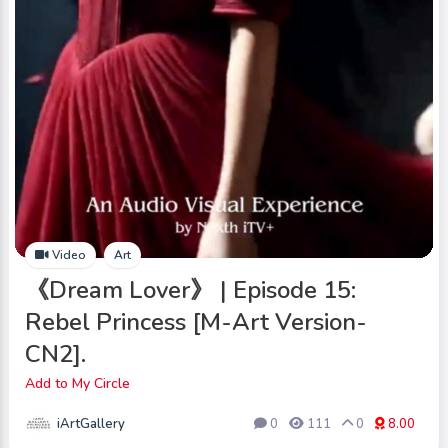
Video
Art
《Dream Lover》 | Episode 15:
Rebel Princess [M-Art Version-
CN2].
Add to My Circle
iArtGallery
0
111
0
8.00