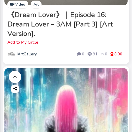
Video
Art
《Dream Lover》｜Episode 16:
Dream Lover – 3AM [Part 3] [Art
Version].
Add to My Circle
iArtGallery
0
91
0
8.00