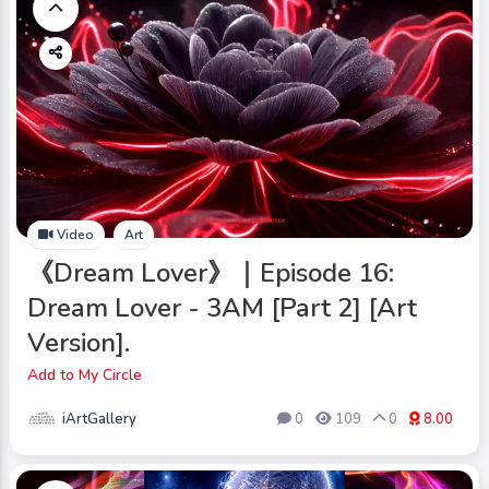
Video
Art
《Dream Lover》｜Episode 16:
Dream Lover - 3AM [Part 2] [Art
Version].
Add to My Circle
iArtGallery
0
109
0
8.00