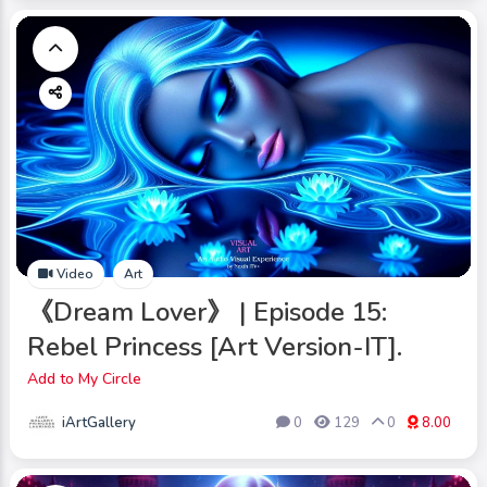
Video
Art
《Dream Lover》 | Episode 15:
Rebel Princess [Art Version-IT].
Add to My Circle
iArtGallery
0
129
0
8.00