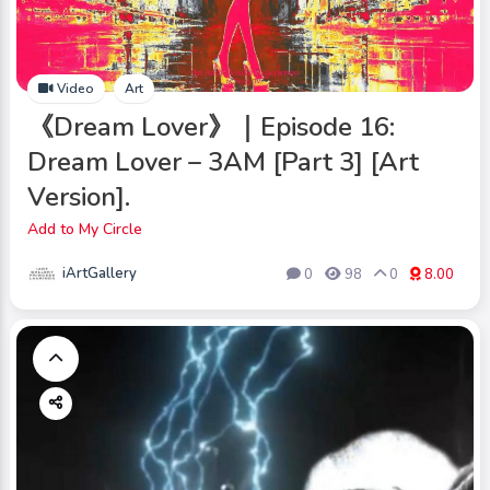
Video
Art
《Dream Lover》｜Episode 16:
Dream Lover – 3AM [Part 3] [Art
Version].
Add to My Circle
iArtGallery
0
98
0
8.00