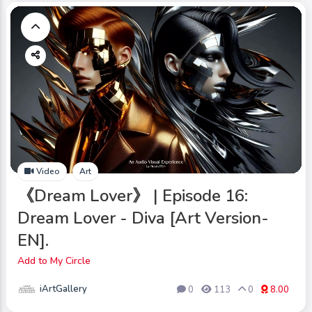
Video
Art
《Dream Lover》 | Episode 16:
Dream Lover - Diva [Art Version-
EN].
Add to My Circle
iArtGallery
0
113
0
8.00