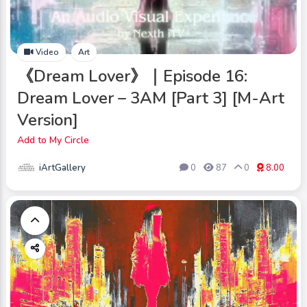
Video
Art
《Dream Lover》｜Episode 16:
Dream Lover – 3AM [Part 3] [M-Art
Version]
Add to My Circle
iArtGallery
0
87
0
8.00