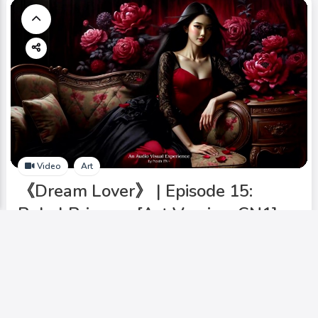
Video
Art
《Dream Lover》 | Episode 15:
Rebel Princess [Art Version-CN1].
Add to My Circle
iArtGallery
0
127
0
8.00