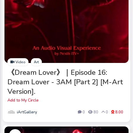
Video
Art
《Dream Lover》｜Episode 16:
Dream Lover - 3AM [Part 2] [M-Art
Version].
Add to My Circle
iArtGallery
0
80
0
8.00