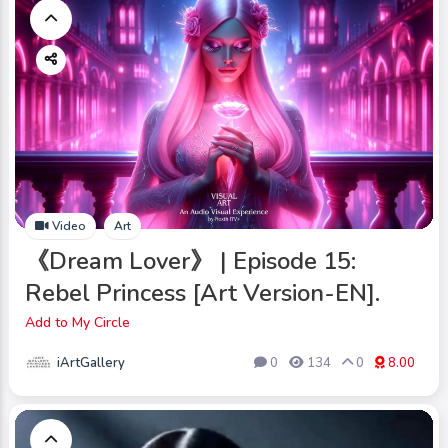
Video
Art
《Dream Lover》 | Episode 15:
Rebel Princess [Art Version-EN].
Add to My Circle
iArtGallery
0
134
0
8.00