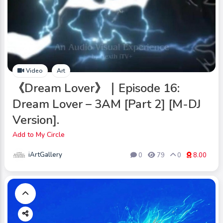
Video
Art
《Dream Lover》｜Episode 16:
Dream Lover – 3AM [Part 2] [M-DJ
Version].
Add to My Circle
iArtGallery
0
79
0
8.00