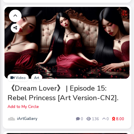
Video
Art
《Dream Lover》 | Episode 15:
Rebel Princess [Art Version-CN2].
Add to My Circle
iArtGallery
0
136
0
8.00