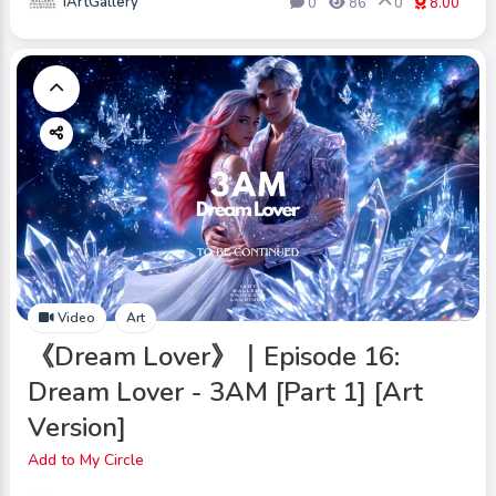
iArtGallery
0
86
0
8.00
Video
Art
《Dream Lover》｜Episode 16:
Dream Lover - 3AM [Part 1] [Art
Version]
Add to My Circle