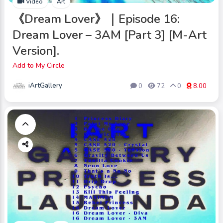
Video
Art
《Dream Lover》｜Episode 16:
Dream Lover – 3AM [Part 3] [M-Art
Version].
Add to My Circle
iArtGallery
0
72
0
8.00