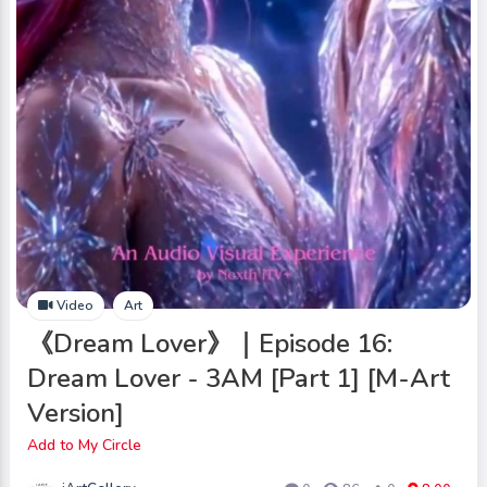
Video
Art
《Dream Lover》｜Episode 16:
Dream Lover - 3AM [Part 1] [M-Art
Version]
Add to My Circle