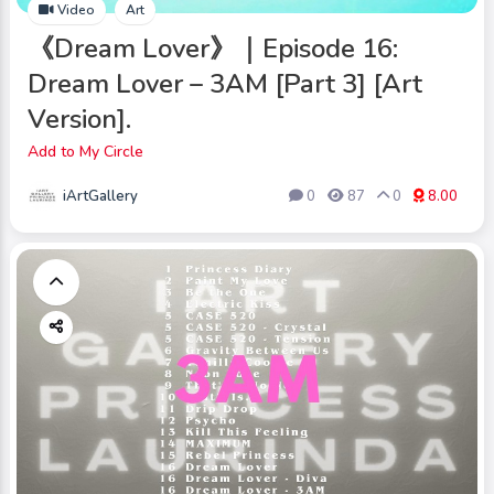
Video
Art
《Dream Lover》｜Episode 16:
Dream Lover – 3AM [Part 3] [Art
Version].
Add to My Circle
iArtGallery
0
87
0
8.00