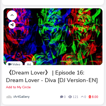
Video
Art
《Dream Lover》 | Episode 16:
Dream Lover - Diva [DJ Version-EN]
Add to My Circle
iArtGallery
0
121
0
8.00