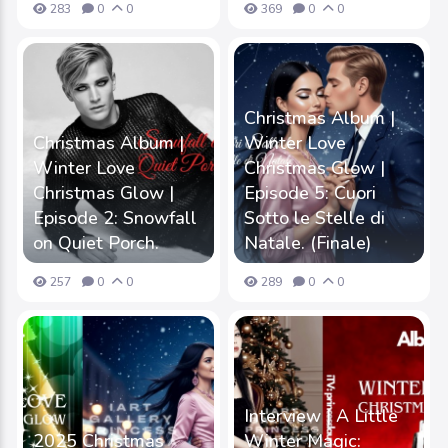
283
0
0
369
0
0
Christmas Album |
Christmas Album |
Winter Love
Winter Love
Christmas Glow |
Christmas Glow |
Episode 5: Cuori
Episode 2: Snowfall
Sotto le Stelle di
on Quiet Porch.
Natale. (Finale)
257
0
0
289
0
0
Interview | A Little
2025 Christmas
Winter Magic: