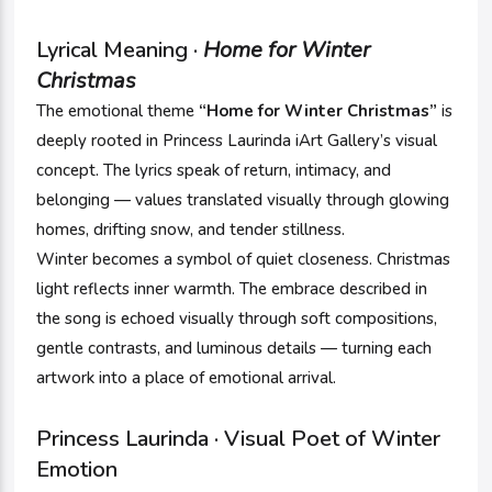
Lyrical Meaning ·
Home for Winter
Christmas
The emotional theme
“Home for Winter Christmas”
is
deeply rooted in Princess Laurinda iArt Gallery’s visual
concept. The lyrics speak of return, intimacy, and
belonging — values translated visually through glowing
homes, drifting snow, and tender stillness.
Winter becomes a symbol of quiet closeness. Christmas
light reflects inner warmth. The embrace described in
the song is echoed visually through soft compositions,
gentle contrasts, and luminous details — turning each
artwork into a place of emotional arrival.
Princess Laurinda · Visual Poet of Winter
Emotion