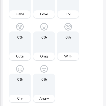
Haha
Love
Lol
0%
0%
0%
Cute
Omg
WTF
0%
0%
Cry
Angry