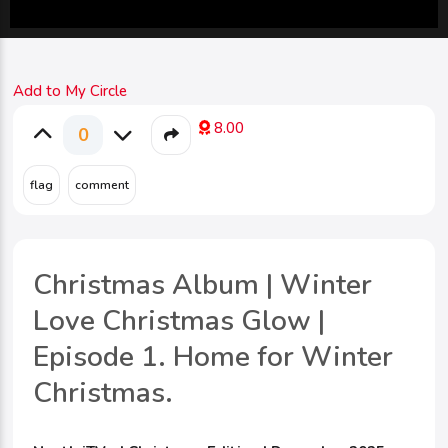
Add to My Circle
8.00
0
Christmas Album | Winter
Love Christmas Glow |
Episode 1. Home for Winter
Christmas.