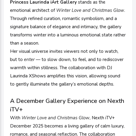
Princess Laurinda iArt Gallery
stands as the
emotional architect of
Winter Love and Christmas Glow
.
Through refined curation, romantic symbolism, and a
signature balance of elegance and intimacy, the gallery
transforms winter into a luminous emotional state rather
than a season.
Her visual universe invites viewers not only to watch,
but to
enter
— to slow down, to feel, and to rediscover
warmth within stillness. The collaboration with DJ
Laurinda XShows amplifies this vision, allowing sound
to gently illuminate the gallery’s emotional depths.
A December Gallery Experience on Nexth
iTV+
With
Winter Love and Christmas Glow
, Nexth iTV+
December 2025 becomes a living gallery of calm luxury,
romance, and seasonal reflection. The collaboration