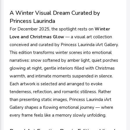
A Winter Visual Dream Curated by
Princess Laurinda
For December 2025, the spotlight rests on
Winter
Love and Christmas Glow
— a visual art collection
conceived and curated by Princess Laurinda iArt Gallery.
This edition transforms winter scenes into emotional
narratives: snow softened by amber light, quiet porches
glowing at night, gentle interiors filled with Christmas
warmth, and intimate moments suspended in silence.
Each artwork is selected and arranged to evoke
tenderness, reflection, and romantic stillness. Rather
than presenting static images, Princess Laurinda iArt
Gallery shapes a flowing emotional journey — where
every frame feels like a memory slowly unfolding.