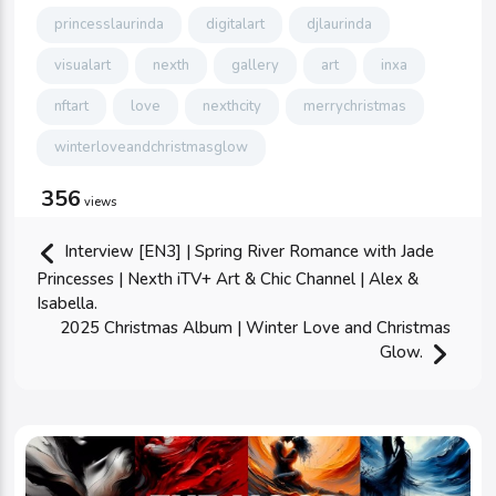
princesslaurinda
digitalart
djlaurinda
visualart
nexth
gallery
art
inxa
nftart
love
nexthcity
merrychristmas
winterloveandchristmasglow
356
views
Interview [EN3] | Spring River Romance with Jade
Princesses | Nexth iTV+ Art & Chic Channel | Alex &
Isabella.
2025 Christmas Album | Winter Love and Christmas
Glow.