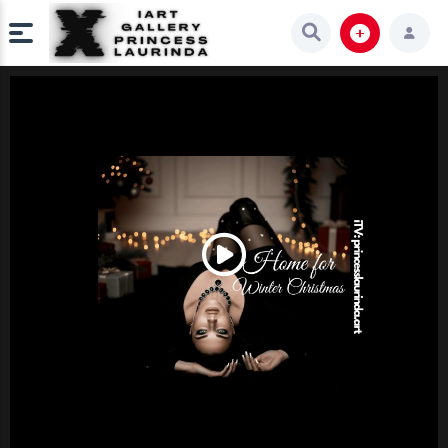
Play
Video