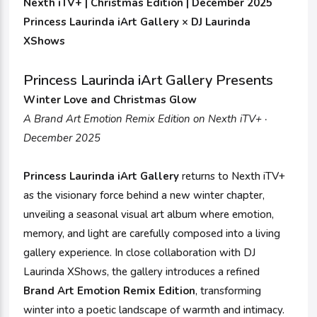
Nexth iTV+ | Christmas Edition | December 2025
Princess Laurinda iArt Gallery × DJ Laurinda
XShows
Princess Laurinda iArt Gallery Presents
Winter Love and Christmas Glow
A Brand Art Emotion Remix Edition on Nexth iTV+ ·
December 2025
Princess Laurinda iArt Gallery
returns to Nexth iTV+
as the visionary force behind a new winter chapter,
unveiling a seasonal visual art album where emotion,
memory, and light are carefully composed into a living
gallery experience. In close collaboration with DJ
Laurinda XShows, the gallery introduces a refined
Brand Art Emotion Remix Edition
, transforming
winter into a poetic landscape of warmth and intimacy.