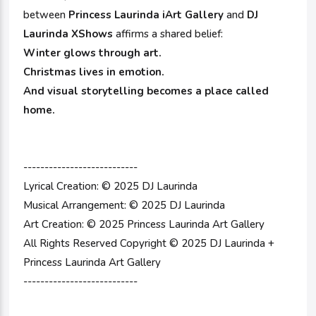
between
Princess Laurinda iArt Gallery
and
DJ
Laurinda XShows
affirms a shared belief:
Winter glows through art.
Christmas lives in emotion.
And visual storytelling becomes a place called
home.
---------------------------
Lyrical Creation: © 2025 DJ Laurinda
Musical Arrangement: © 2025 DJ Laurinda
Art Creation: © 2025 Princess Laurinda Art Gallery
All Rights Reserved Copyright © 2025 DJ Laurinda +
Princess Laurinda Art Gallery
---------------------------