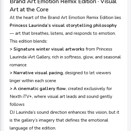
Brand Art Emotion Remix Edition · Visual
Art at the Core
At the heart of the Brand Art Emotion Remix Edition lies
Princess Laurinda’s visual storytelling philosophy
— art that breathes, listens, and responds to emotion.
This edition blends:
> Signature winter visual artworks
from Princess
Laurinda iArt Gallery, rich in softness, glow, and seasonal
romance
> Narrative visual pacing
, designed to let viewers
linger within each scene
> A cinematic gallery flow
, created exclusively for
Nexth iTV+, where visual art leads and sound gently
follows
DJ Laurinda’s sound direction enhances this vision, but it
is the gallery’s imagery that defines the emotional
language of the edition.