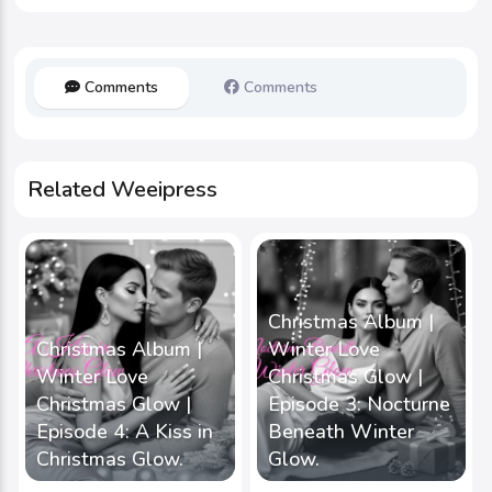
Comments
Comments
Related Weeipress
Christmas Album |
Christmas Album |
Winter Love
Winter Love
Christmas Glow |
Christmas Glow |
Episode 3: Nocturne
Episode 4: A Kiss in
Beneath Winter
Christmas Glow.
Glow.