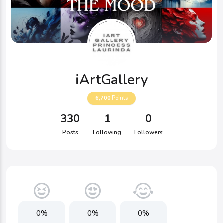
iArtGallery
6,700
Points
330
1
0
Posts
Following
Followers
0%
0%
0%